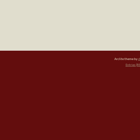
Arclite theme by
d
Entries (R