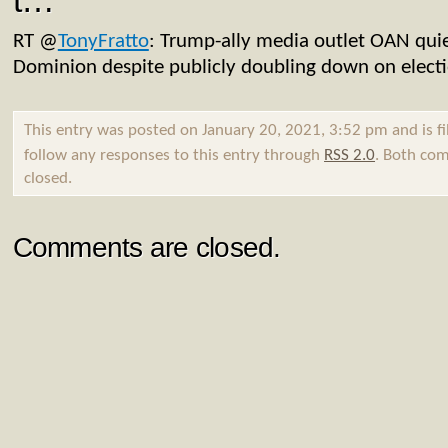
t…
RT
@
TonyFratto
: Trump-ally media outlet OAN quie
Dominion despite publicly doubling down on elect
This entry was posted on January 20, 2021, 3:52 pm and is f
follow any responses to this entry through
RSS 2.0
. Both com
closed.
Comments are closed.