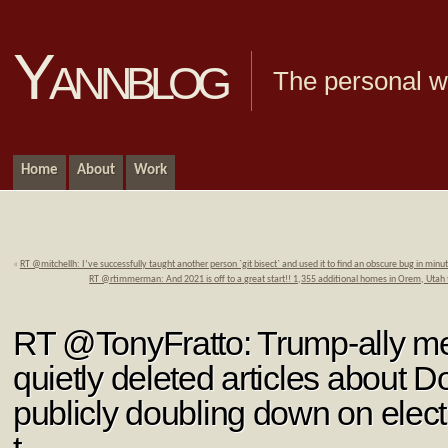
Yannblog
The personal we
Home
About
Work
«
RT @mitchellh: I’ve successfully taught another person `git bisect` and used it to find an obscure bug in min
RT @rtimmerman: And 2021 is off to a great start!! 1,355 additional homes in Orem, Utah
RT @TonyFratto: Trump-ally m
quietly deleted articles about 
publicly doubling down on elec