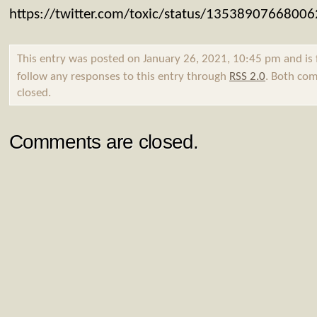
https://twitter.com/toxic/status/1353890766800
This entry was posted on January 26, 2021, 10:45 pm and is 
follow any responses to this entry through
RSS 2.0
. Both com
closed.
Comments are closed.