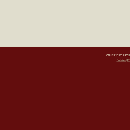
Arclite theme by
d
Entries (R