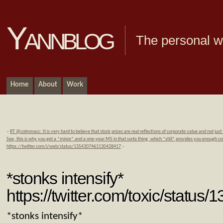
Yannblog
The personal we
Home
About
Work
«
RT @colmmacc: It is very hard to believe that stock prices are real reflections of corporate value and not just
See, this is why you get a *minor* and a one-year MS in that sorta thing, which *still* provides you enough c
https://twitter.com/i/web/status/1354307461130428417
»
*stonks intensify*
https://twitter.com/toxic/stat
*stonks intensify*