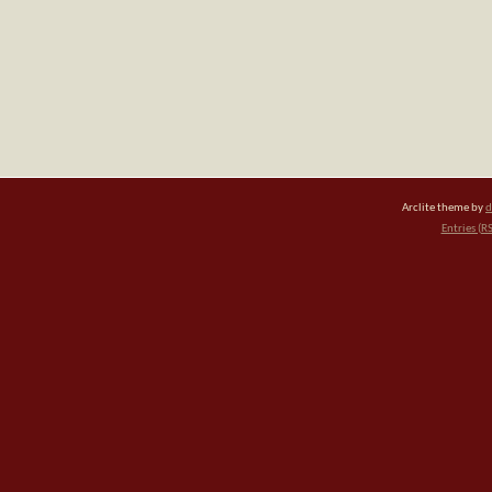
Arclite theme by
d
Entries (R