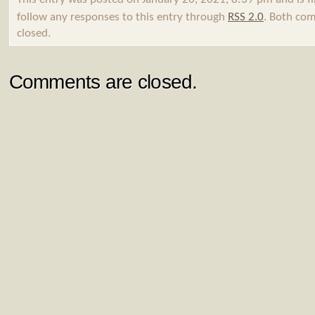
follow any responses to this entry through
RSS 2.0
. Both com
closed.
Comments are closed.