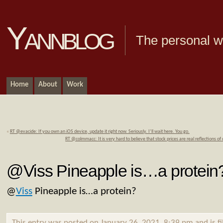
Yannblog
The personal we
Home
About
Work
«
RT @evacide: If you own an iOS device, update it right now. Seriously. I’ll wait here. You go.
RT @colmmacc: It is very hard to believe that stock prices are real reflections of
@Viss Pineapple is…a protein
@
Viss
Pineapple is…a protein?
This entry was posted on January 26, 2021, 8:39 pm and is f