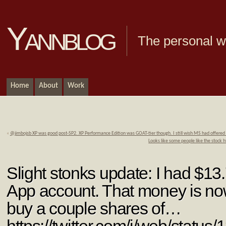
Yannblog
The personal we
Home
About
Work
«
@jimbojsb XP was good post-SP2. XP Performance Edition was GOAT-tier though. I still wish MS had offered t
Looks like some people like the stoc
Slight stonks update: I had $1
App account. That money is no
buy a couple shares of…