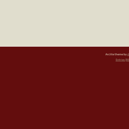
Arclite theme by
d
Entries (R