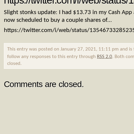
https://twitter.com/i/web/stat
Slight stonks update: I had $13.73 in my Cash App
now scheduled to buy a couple shares of…
https://twitter.com/i/web/status/135467332852
This entry was posted on January 27, 2021, 11:11 pm and is 
follow any responses to this entry through
RSS 2.0
. Both com
closed.
Comments are closed.