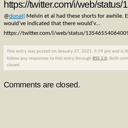
https://twitter.com/i/web/stat
@
donatj
Melvin et al had these shorts for awhile. 
would’ve indicated that there would’v…
https://twitter.com/i/web/status/135465540640
This entry was posted on January 27, 2021, 9:59 pm and is f
follow any responses to this entry through
RSS 2.0
. Both com
closed.
Comments are closed.