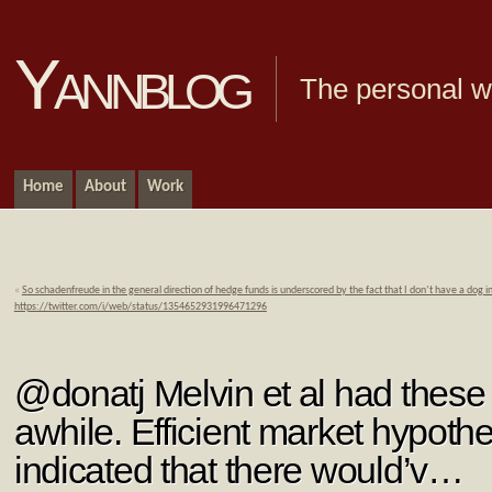
Yannblog
The personal we
Home
About
Work
«
So schadenfreude in the general direction of hedge funds is underscored by the fact that I don’t have a dog i
https://twitter.com/i/web/status/1354652931996471296
@donatj Melvin et al had these 
awhile. Efficient market hypoth
indicated that there would’v…