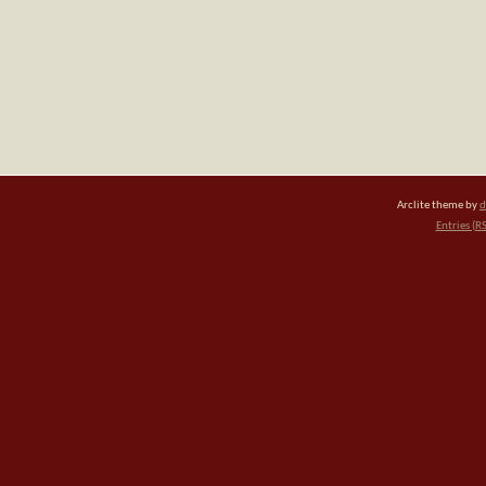
Arclite theme by
d
Entries (R