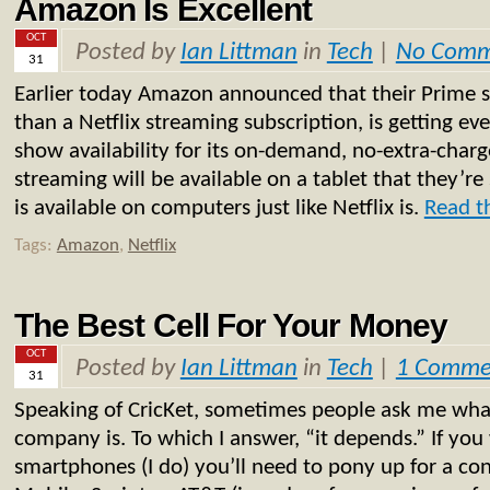
Amazon Is Excellent
OCT
Posted by
Ian Littman
in
Tech
|
No Comm
31
Earlier today Amazon announced that their Prime se
than a Netflix streaming subscription, is getting 
show availability for its on-demand, no-extra-char
streaming will be available on a tablet that they’re 
is available on computers just like Netflix is.
Read th
Tags:
Amazon
,
Netflix
The Best Cell For Your Money
OCT
Posted by
Ian Littman
in
Tech
|
1 Comme
31
Speaking of CricKet, sometimes people ask me what
company is. To which I answer, “it depends.” If you
smartphones (I do) you’ll need to pony up for a con