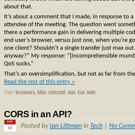
about that.
It’s about a comment that I made, in response to a 
attendee of the meeting. The question went somethi
there a performance gain in delivering multiple code
end user’s browser, versus just one, when you’re g
one client? Shouldn’t a single transfer just max out
anyway?” My response: “[incomprehensible mumblin
QoS sucks.”
That’s an oversimplification, but not as far from th
Read the rest of this entry »
Tags:
browsers
,
http
,
internet
,
qos
,
tcp
,
web
CORS in an API?
MAY
Posted by
Ian Littman
in
Tech
|
No Comm
13