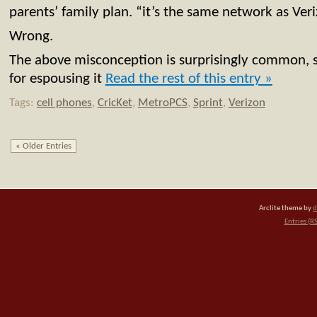
parents’ family plan. “it’s the same network as Ver
Wrong.
The above misconception is surprisingly common, 
for espousing it
Read the rest of this entry »
Tags:
cell phones
,
CricKet
,
MetroPCS
,
Sprint
,
Verizon
« Older Entries
Arclite theme by
d
Entries (R