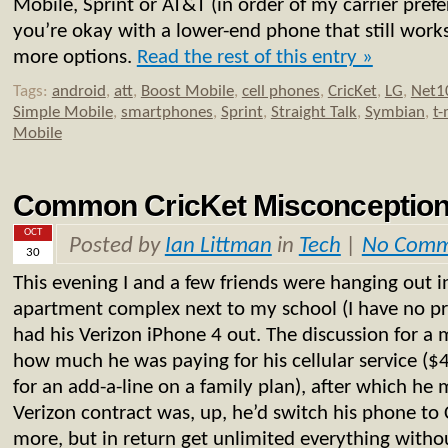
Mobile, Sprint or AT&T (in order of my carrier prefer
you’re okay with a lower-end phone that still works
more options.
Read the rest of this entry »
Tags:
android
,
att
,
Boost Mobile
,
cell phones
,
CricKet
,
LG
,
Net1
Simple Mobile
,
smartphones
,
Sprint
,
Straight Talk
,
Symbian
,
t-
Mobile
Common CricKet Misconception
OCT
Posted by
Ian Littman
in
Tech
|
No Comm
30
This evening I and a few friends were hanging out i
apartment complex next to my school (I have no pr
had his Verizon iPhone 4 out. The discussion for a
how much he was paying for his cellular service (
for an add-a-line on a family plan), after which he
Verizon contract was, up, he’d switch his phone to C
more, but in return get unlimited everything witho