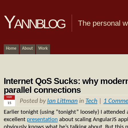
Yannblog
The personal we
Home
About
Work
Internet QoS Sucks: why moder
parallel connections
MAY
Posted by
Ian Littman
in
Tech
|
1 Comme
15
Earlier tonight (using “tonight” loosely) I attended
excellent
presentation
about scaling AngularJS appl
obviously knows what he’s talking about. But this po