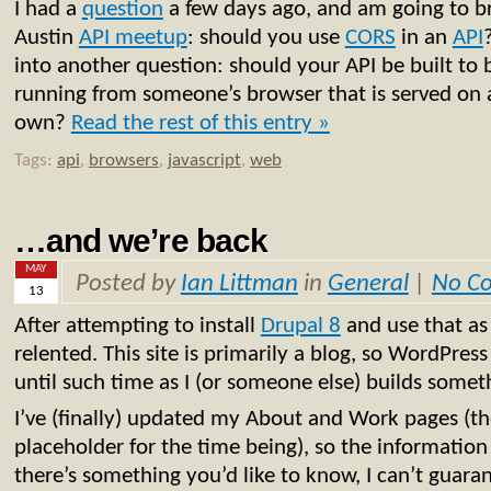
I had a
question
a few days ago, and am going to br
Austin
API meetup
: should you use
CORS
in an
API
into another question: should your API be built to 
running from someone’s browser that is served on
own?
Read the rest of this entry »
Tags:
api
,
browsers
,
javascript
,
web
…and we’re back
MAY
Posted by
Ian Littman
in
General
|
No C
13
After attempting to install
Drupal 8
and use that as
relented. This site is primarily a blog, so WordPress
until such time as I (or someone else) builds someth
I’ve (finally) updated my About and Work pages (tho
placeholder for the time being), so the information 
there’s something you’d like to know, I can’t guara