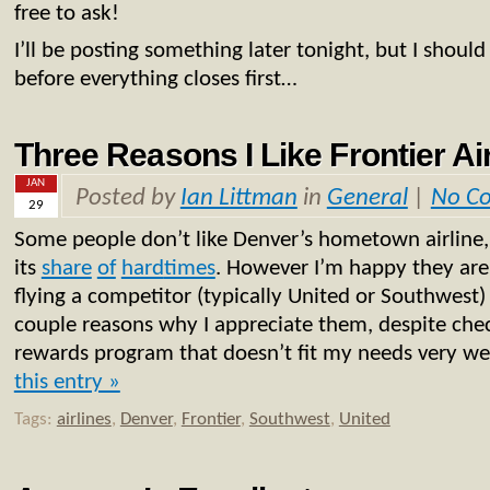
free to ask!
I’ll be posting something later tonight, but I shoul
before everything closes first…
Three Reasons I Like Frontier Ai
JAN
Posted by
Ian Littman
in
General
|
No C
29
Some people don’t like Denver’s hometown airline,
its
share
of
hard
times
. However I’m happy they are s
flying a competitor (typically United or Southwest)
couple reasons why I appreciate them, despite che
rewards program that doesn’t fit my needs very we
this entry »
Tags:
airlines
,
Denver
,
Frontier
,
Southwest
,
United