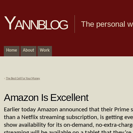
Yannblog
The personal we
Home
About
Work
«
The Best Cell For Your Money
Amazon Is Excellent
Earlier today Amazon announced that their Prime se
than a Netflix streaming subscription, is getting 
show availability for its on-demand, no-extra-char
streaming will be available on a tablet that they’re 