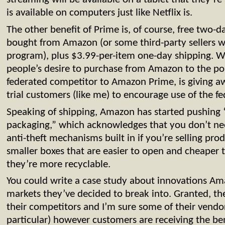
is available on computers just like Netflix is.
The other benefit of Prime is, of course, free two-
bought from Amazon (or some third-party sellers wh
program), plus $3.99-per-item one-day shipping. Wh
people’s desire to purchase from Amazon to the po
federated competitor to Amazon Prime, is giving awa
trial customers (like me) to encourage use of the fed
Speaking of shipping, Amazon has started pushing “
packaging,” which acknowledges that you don’t nee
anti-theft mechanisms built in if you’re selling prod
smaller boxes that are easier to open and cheaper
they’re more recyclable.
You could write a case study about innovations Am
markets they’ve decided to break into. Granted, the
their competitors and I’m sure some of their vendo
particular) however customers are receiving the bene