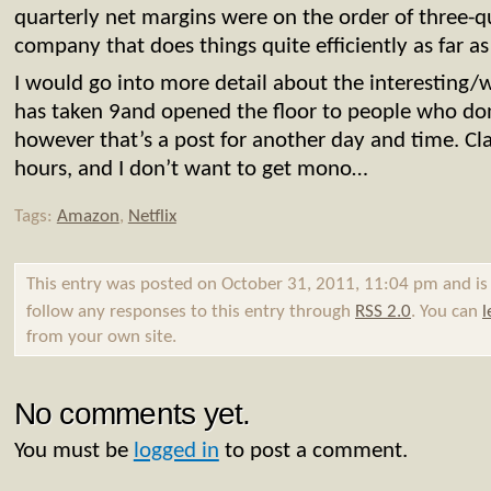
quarterly net margins were on the order of three-qu
company that does things quite efficiently as far as I
I would go into more detail about the interesting
has taken 9and opened the floor to people who don
however that’s a post for another day and time. Clas
hours, and I don’t want to get mono…
Tags:
Amazon
,
Netflix
This entry was posted on October 31, 2011, 11:04 pm and is
follow any responses to this entry through
RSS 2.0
. You can
l
from your own site.
No comments yet.
You must be
logged in
to post a comment.