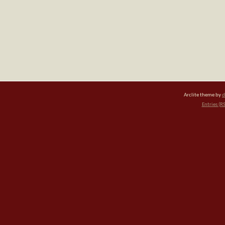
Arclite theme by
d
Entries (R