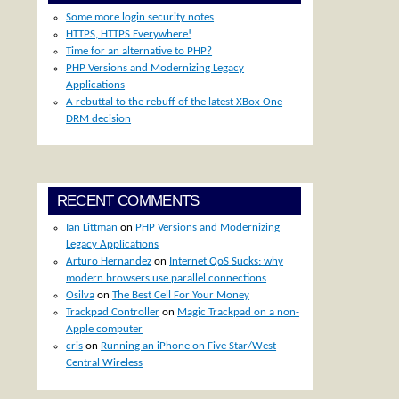
Some more login security notes
HTTPS, HTTPS Everywhere!
Time for an alternative to PHP?
PHP Versions and Modernizing Legacy
Applications
A rebuttal to the rebuff of the latest XBox One
DRM decision
RECENT COMMENTS
Ian Littman
on
PHP Versions and Modernizing
Legacy Applications
Arturo Hernandez
on
Internet QoS Sucks: why
modern browsers use parallel connections
Osilva
on
The Best Cell For Your Money
Trackpad Controller
on
Magic Trackpad on a non-
Apple computer
cris
on
Running an iPhone on Five Star/West
Central Wireless