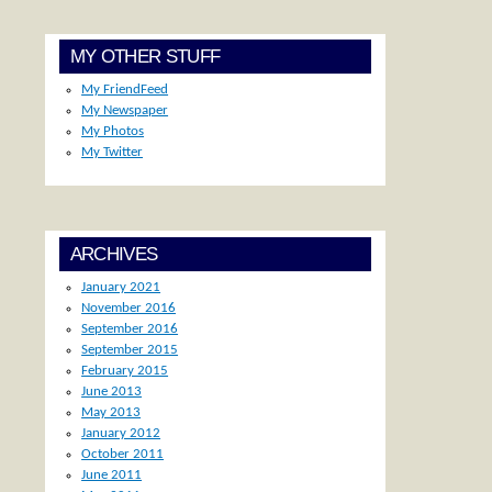
MY OTHER STUFF
My FriendFeed
My Newspaper
My Photos
My Twitter
ARCHIVES
January 2021
November 2016
September 2016
September 2015
February 2015
June 2013
May 2013
January 2012
October 2011
June 2011