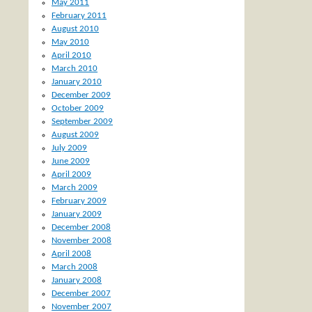
May 2011
February 2011
August 2010
May 2010
April 2010
March 2010
January 2010
December 2009
October 2009
September 2009
August 2009
July 2009
June 2009
April 2009
March 2009
February 2009
January 2009
December 2008
November 2008
April 2008
March 2008
January 2008
December 2007
November 2007