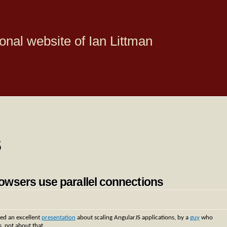
onal website of Ian Littman
s
owsers use parallel connections
ed an excellent
presentation
about scaling AngularJS applications, by a
guy
who
s, not about that.