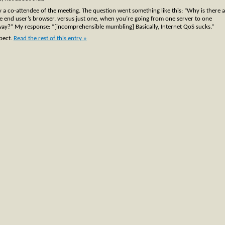
y a co-attendee of the meeting. The question went something like this: “Why is there a
the end user’s browser, versus just one, when you’re going from one server to one
yway?” My response: “[incomprehensible mumbling] Basically, Internet QoS sucks.”
xpect.
Read the rest of this entry »