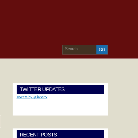
TWITTER UPDATES
Tweets by @iansltx
RECENT POSTS