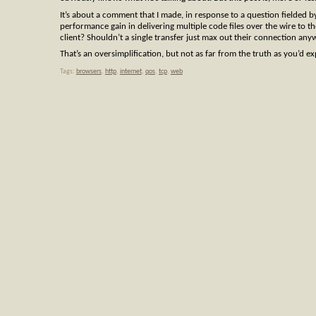
It’s about a comment that I made, in response to a question fielded b
performance gain in delivering multiple code files over the wire to 
client? Shouldn’t a single transfer just max out their connection an
That’s an oversimplification, but not as far from the truth as you’d e
Tags:
browsers
,
http
,
internet
,
qos
,
tcp
,
web