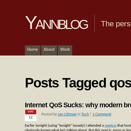
Yannblog
The pers
Home
About
Work
Posts Tagged qo
Internet QoS Sucks: why modern br
MAY
Posted by
Ian Littman
in
Tech
|
1 Comment
15
Earlier tonight (using “tonight” loosely) I attended a
meetup
that host
obviously knows what he’s talking about. But this post is, more or les