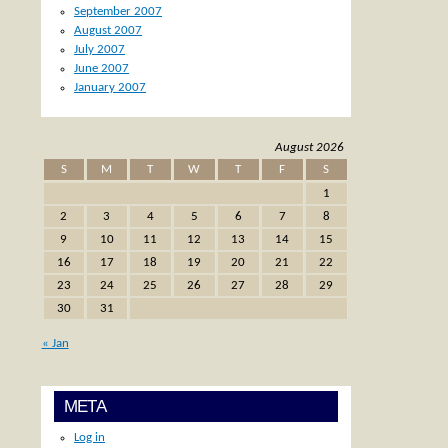
September 2007
August 2007
July 2007
June 2007
January 2007
August 2026
S
M
T
W
T
F
S
1
2
3
4
5
6
7
8
9
10
11
12
13
14
15
16
17
18
19
20
21
22
23
24
25
26
27
28
29
30
31
« Jan
META
Log in