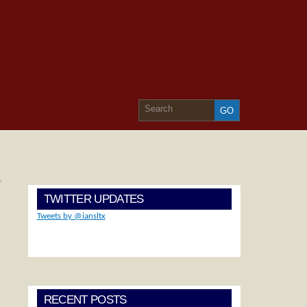
»
TWITTER UPDATES
Tweets by @iansltx
RECENT POSTS