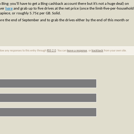
 Bing; you’ll have to get a Bing cashback account there but it’s not a huge deal) on
over
here
and grab up to five drives at the net price (once the limit-five-per-household
 apiece, or roughly 5.75¢ per GB. Solid.
ore the end of September and to grab the drives either by the end of this month or
ollow any responses to this entry through
RSS 2.0
. You can
leave a response
, or
trackback
from your own site.