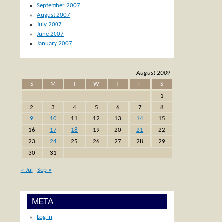
September 2007
August 2007
July 2007
June 2007
January 2007
August 2009
S
M
T
W
T
F
S
1
2
3
4
5
6
7
8
9
10
11
12
13
14
15
16
17
18
19
20
21
22
23
24
25
26
27
28
29
30
31
« Jul
Sep »
META
Log in