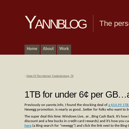
Yannblog
The pers
Home
About
Work
«
State Of The Internet, Fredericksburg, TX
1TB for under 6¢ per GB…a
Previously on yanntx.info, I found the shocking deal of
a $54.99 1TB 
Newegg promotion, is nearly as good…better for folks who want to bu
The super deal this time: Windows Live…er…Bing Cash Back. It’s how 
discount and a few bucks in credit card rewards) and it’s how you can
here
(a Bing search for “newegg”) and click the link next to the Bing