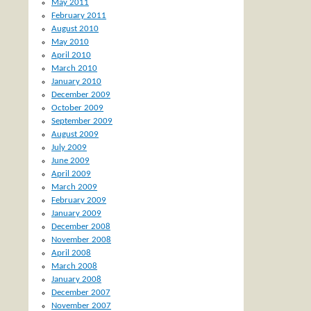
May 2011
February 2011
August 2010
May 2010
April 2010
March 2010
January 2010
December 2009
October 2009
September 2009
August 2009
July 2009
June 2009
April 2009
March 2009
February 2009
January 2009
December 2008
November 2008
April 2008
March 2008
January 2008
December 2007
November 2007