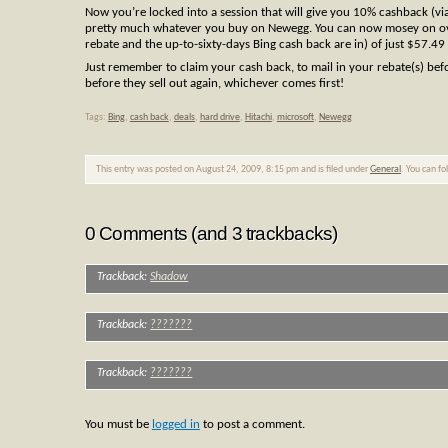
Now you’re locked into a session that will give you 10% cashback (via
pretty much whatever you buy on Newegg. You can now mosey on 
rebate and the up-to-sixty-days Bing cash back are in) of just $57.49
Just remember to claim your cash back, to mail in your rebate(s) bef
before they sell out again, whichever comes first!
Tags:
Bing
,
cash back
,
deals
,
hard drive
,
Hitachi
,
microsoft
,
Newegg
This entry was posted on August 24, 2009, 8:15 pm and is filed under
General
. You can f
0 Comments (and 3 trackbacks)
Trackback:
Shadow
Trackback:
???????
Trackback:
???????
You must be
logged in
to post a comment.