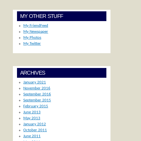
MY OTHER STUFF
My FriendFeed
My Newspaper
My Photos
My Twitter
ARCHIVES
January 2021
November 2016
September 2016
September 2015
February 2015
June 2013
May 2013
January 2012
October 2011
June 2011