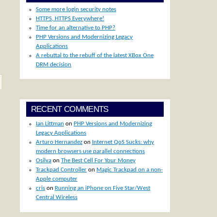
Some more login security notes
HTTPS, HTTPS Everywhere!
Time for an alternative to PHP?
PHP Versions and Modernizing Legacy
Applications
A rebuttal to the rebuff of the latest XBox One
DRM decision
RECENT COMMENTS
Ian Littman
on
PHP Versions and Modernizing
Legacy Applications
Arturo Hernandez
on
Internet QoS Sucks: why
modern browsers use parallel connections
Osilva
on
The Best Cell For Your Money
Trackpad Controller
on
Magic Trackpad on a non-
Apple computer
cris
on
Running an iPhone on Five Star/West
Central Wireless