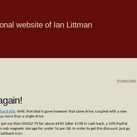
onal website of Ian Littman
My Bank Failed
gain!
hard disk
. Well, that deal is gone however that same drive, coupled with a new
y more than a single drive.
I got my Vizio VS42LF TV for about $490 (after $198 in cash back, a 10% PayPal
 nab magnetic storage for under 5¢ per GB. In order to get this discount, just go
 Cashback icon.