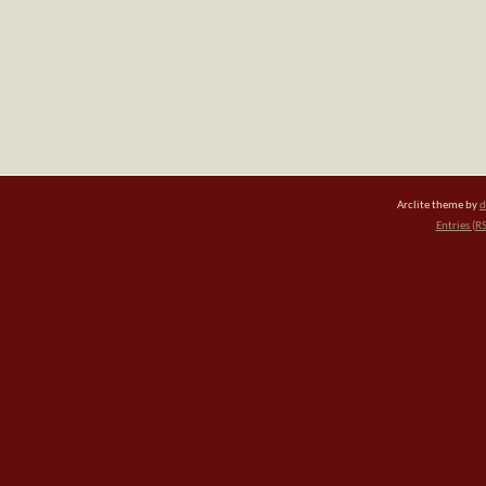
Arclite theme by
d
Entries (R