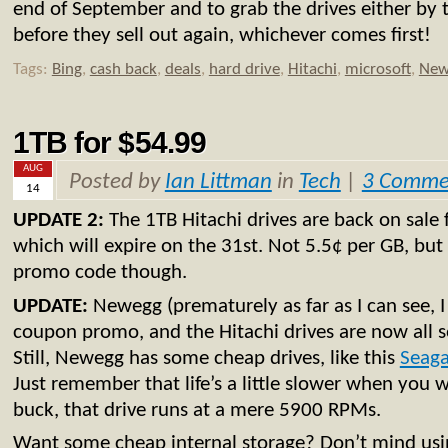
end of September and to grab the drives either by 
before they sell out again, whichever comes first!
Tags:
Bing
,
cash back
,
deals
,
hard drive
,
Hitachi
,
microsoft
,
New
1TB for $54.99
AUG
Posted by
Ian Littman
in
Tech
|
3 Comme
14
UPDATE 2:
The 1TB Hitachi drives are back on sale 
which will expire on the 31st. Not 5.5¢ per GB, but
promo code though.
UPDATE:
Newegg (prematurely as far as I can see, 
coupon promo, and the Hitachi drives are now all s
Still, Newegg has some cheap drives, like this
Seaga
Just remember that life’s a little slower when you 
buck, that drive runs at a mere 5900 RPMs.
Want some cheap internal storage? Don’t mind usin