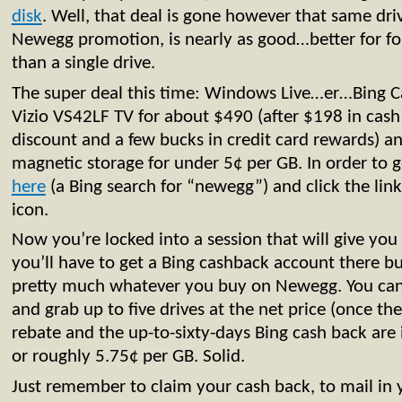
disk
. Well, that deal is gone however that same dr
Newegg promotion, is nearly as good…better for f
than a single drive.
The super deal this time: Windows Live…er…Bing Ca
Vizio VS42LF TV for about $490 (after $198 in cas
discount and a few bucks in credit card rewards) a
magnetic storage for under 5¢ per GB. In order to ge
here
(a Bing search for “newegg”) and click the lin
icon.
Now you’re locked into a session that will give you
you’ll have to get a Bing cashback account there but
pretty much whatever you buy on Newegg. You c
and grab up to five drives at the net price (once th
rebate and the up-to-sixty-days Bing cash back are i
or roughly 5.75¢ per GB. Solid.
Just remember to claim your cash back, to mail in 