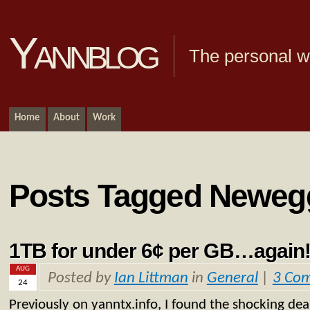
Yannblog
The personal we
Home
About
Work
Posts Tagged Neweg
1TB for under 6¢ per GB…again
AUG
Posted by
Ian Littman
in
General
|
3 Co
24
Previously on yanntx.info, I found the shocking dea