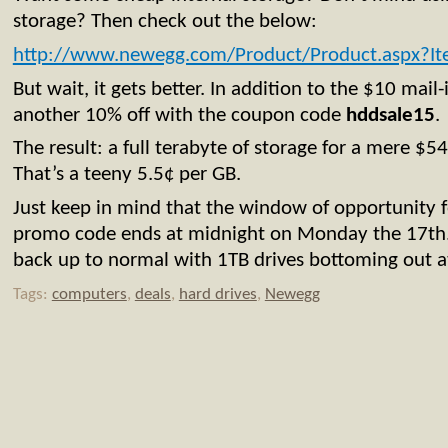
storage? Then check out the below:
http://www.newegg.com/Product/Product.aspx?
But wait, it gets better. In addition to the $10 mail
another 10% off with the coupon code
hddsale15
.
The result: a full terabyte of storage for a mere $5
That’s a teeny 5.5¢ per GB.
Just keep in mind that the window of opportunity f
promo code ends at midnight on Monday the 17th. 
back up to normal with 1TB drives bottoming out a
Tags:
computers
,
deals
,
hard drives
,
Newegg