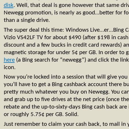
disk
. Well, that deal is gone however that same dr
Newegg promotion, is nearly as good…better for f
than a single drive.
The super deal this time: Windows Live…er…Bing Ca
Vizio VS42LF TV for about $490 (after $198 in cas
discount and a few bucks in credit card rewards) a
magnetic storage for under 5¢ per GB. In order to ge
here
(a Bing search for “newegg”) and click the lin
icon.
Now you’re locked into a session that will give you
you’ll have to get a Bing cashback account there but
pretty much whatever you buy on Newegg. You c
and grab up to five drives at the net price (once th
rebate and the up-to-sixty-days Bing cash back are i
or roughly 5.75¢ per GB. Solid.
Just remember to claim your cash back, to mail in 