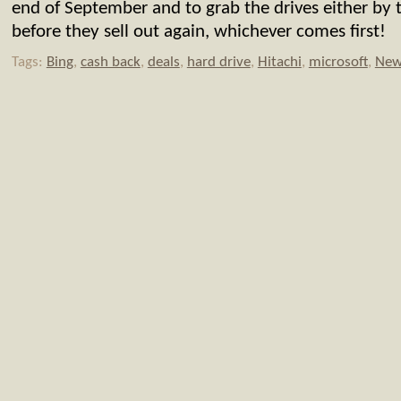
end of September and to grab the drives either by 
before they sell out again, whichever comes first!
Tags:
Bing
,
cash back
,
deals
,
hard drive
,
Hitachi
,
microsoft
,
New