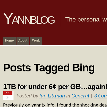
Yannblog
The personal we
Home
About
Work
Posts Tagged Bing
1TB for under 6¢ per GB…again
AUG
Posted by
Ian Littman
in
General
|
3 Co
24
Previously on yanntx.info, I found the shocking dea