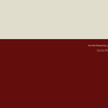
Arclite theme by
d
Entries (R