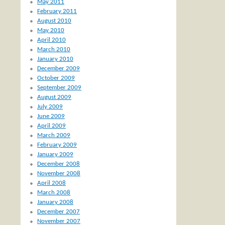
May 2011
February 2011
August 2010
May 2010
April 2010
March 2010
January 2010
December 2009
October 2009
September 2009
August 2009
July 2009
June 2009
April 2009
March 2009
February 2009
January 2009
December 2008
November 2008
April 2008
March 2008
January 2008
December 2007
November 2007