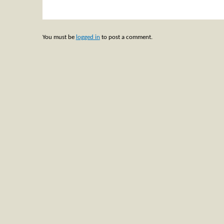
You must be
logged in
to post a comment.