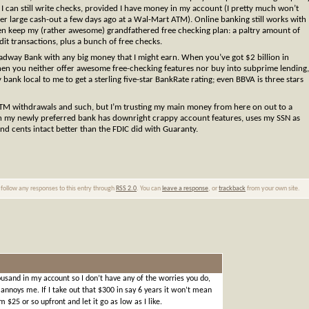
e I can still write checks, provided I have money in my account (I pretty much won’t
er large cash-out a few days ago at a Wal-Mart ATM). Online banking still works with
en keep my (rather awesome) grandfathered free checking plan: a paltry amount of
it transactions, plus a bunch of free checks.
roadway Bank with any big money that I might earn. When you’ve got $2 billion in
. When you neither offer awesome free-checking features nor buy into subprime lending,
nk local to me to get a sterling five-star BankRate rating; even BBVA is three stars
 ATM withdrawals and such, but I’m trusting my main money from here on out to a
ugh my newly preferred bank has downright crappy account features, uses my SSN as
d cents intact better than the FDIC did with Guaranty.
 follow any responses to this entry through
RSS 2.0
. You can
leave a response
, or
trackback
from your own site.
ousand in my account so I don’t have any of the worries you do,
nnoys me. If I take out that $300 in say 6 years it won’t mean
 $25 or so upfront and let it go as low as I like.