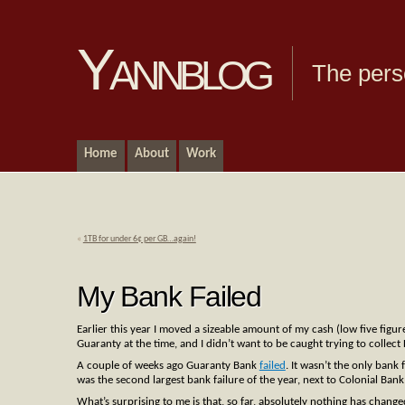
Yannblog
The pers
Home
About
Work
«
1TB for under 6¢ per GB…again!
My Bank Failed
Earlier this year I moved a sizeable amount of my cash (low five figur
Guaranty at the time, and I didn’t want to be caught trying to collect
A couple of weeks ago Guaranty Bank
failed
. It wasn’t the only bank 
was the second largest bank failure of the year, next to Colonial Ban
What’s surprising to me is that, so far, absolutely nothing has cha