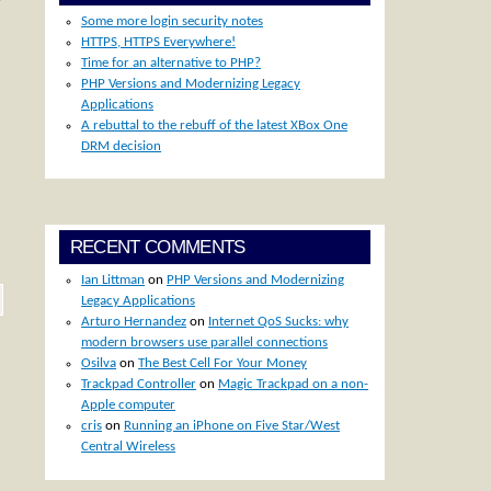
Some more login security notes
HTTPS, HTTPS Everywhere!
Time for an alternative to PHP?
PHP Versions and Modernizing Legacy
Applications
A rebuttal to the rebuff of the latest XBox One
DRM decision
RECENT COMMENTS
Ian Littman
on
PHP Versions and Modernizing
Legacy Applications
Arturo Hernandez
on
Internet QoS Sucks: why
modern browsers use parallel connections
Osilva
on
The Best Cell For Your Money
Trackpad Controller
on
Magic Trackpad on a non-
Apple computer
cris
on
Running an iPhone on Five Star/West
Central Wireless