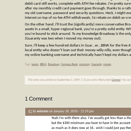
debit card still works, complete with ATM fee rebates. I’m pretty sur
after my monthly credit card payment goes through, thanks to a rath
my old username, password and security questions. Heck, I might ev
interest on top of no-fee ATM withdrawals, 5¢ rebate on debit-as-cred
On the other hand, I’ll trust the (significantly) more conservative B
assets in a small, hyper-regional bank, you’re a pretty solid entity
you’re bound to stick around. To my knowledge Broadway is the only ba
(Guaranty was two when I moved my money out).
Sure, I’ll keep a few hundred dollars in Guar…er…BBVA for the free
local entity who doesn”t loan out their money willy-nilly, even tho
my online banking username and technically hasn’t kept my dollars an
Tags:
banks
,
BBVA
,
Broadway
,
Compass Bank
,
economy
,
Guaranty
,
money
This entry was posted on September 3, 2009, 1:12 am and is filed under
General
. You can
1 Comment
#1
by
winston
on January 30, 2010 - 11:19 pm
Yeah I’m with them also. I’ve usually got less than a th
but the $300 minimum you have to have in the account a
as much as it does now at 16.. wish I could just pay them