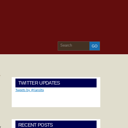
»
TWITTER UPDATES
Tweets by @iansltx
RECENT POSTS
y