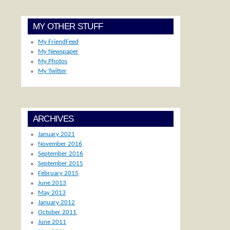
MY OTHER STUFF
My FriendFeed
My Newspaper
My Photos
My Twitter
ARCHIVES
January 2021
November 2016
September 2016
September 2015
February 2015
June 2013
May 2013
January 2012
October 2011
June 2011