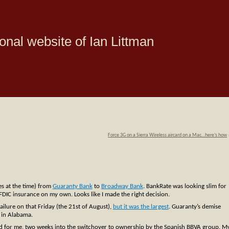
onal website of Ian Littman
Force 3G on a Sierra Wireless aircard on a Mac…here’s how
es at the time) from
Guaranty Bank
to
Broadway Bank
. BankRate was looking slim for
 FDIC insurance on my own. Looks like I made the right decision.
failure on that Friday (the 21st of August),
but it was the largest
. Guaranty’s demise
k in Alabama.
nged for me, two weeks into the switchover to ownership by the Spanish BBVA group. M