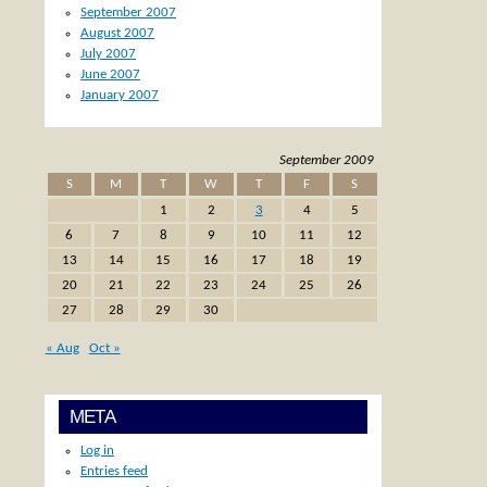
September 2007
August 2007
July 2007
June 2007
January 2007
September 2009
S
M
T
W
T
F
S
1
2
3
4
5
6
7
8
9
10
11
12
13
14
15
16
17
18
19
20
21
22
23
24
25
26
27
28
29
30
« Aug
Oct »
META
Log in
Entries feed