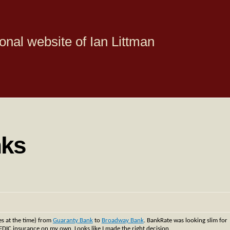
onal website of Ian Littman
nks
es at the time) from
Guaranty Bank
to
Broadway Bank
. BankRate was looking slim for
 FDIC insurance on my own. Looks like I made the right decision.