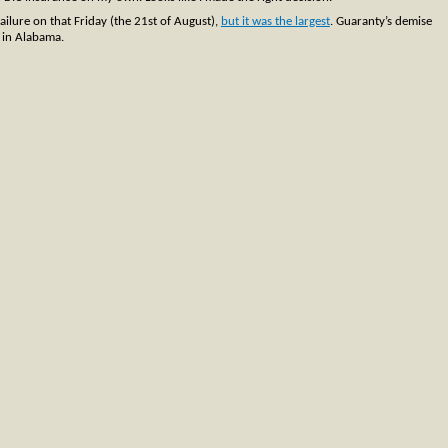
failure on that Friday (the 21st of August),
but it was the largest
. Guaranty’s demise
k in Alabama.