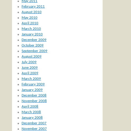
May 2011
February 2011
August 2010
May 2010
April 2010
March 2010
January 2010
December 2009
October 2009
September 2009
August 2009
July 2009
June 2009
April 2009
March 2009
February 2009
January 2009
December 2008
November 2008
April 2008
March 2008
January 2008
December 2007
November 2007