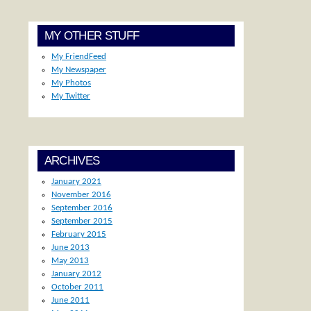
MY OTHER STUFF
My FriendFeed
My Newspaper
My Photos
My Twitter
ARCHIVES
January 2021
November 2016
September 2016
September 2015
February 2015
June 2013
May 2013
January 2012
October 2011
June 2011