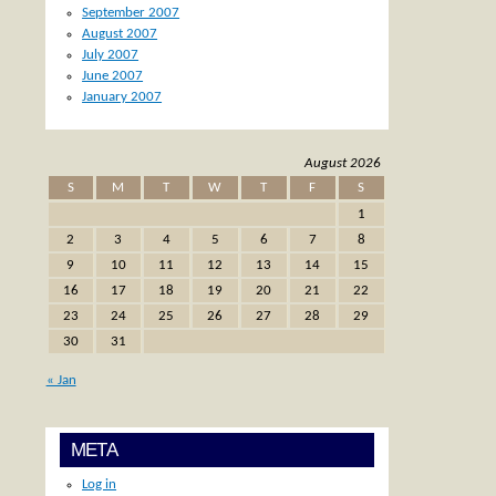
September 2007
August 2007
July 2007
June 2007
January 2007
August 2026
S
M
T
W
T
F
S
1
2
3
4
5
6
7
8
9
10
11
12
13
14
15
16
17
18
19
20
21
22
23
24
25
26
27
28
29
30
31
« Jan
META
Log in