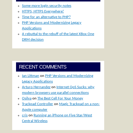
Some more login security notes
HTTPS, HTTPS Everywhere!
Time for an alternative to PHP?
PHP Versions and Modernizing Legacy
Applications
A rebuttal to the rebuff of the latest XBox One
DRM decision
RECENT COMMENTS
Ian Littman
on
PHP Versions and Modernizing
Legacy Applications
Arturo Hernandez
on
Internet QoS Sucks: why
modern browsers use parallel connections
Osilva
on
The Best Cell For Your Money
Trackpad Controller
on
Magic Trackpad on a non-
Apple computer
cris
on
Running an iPhone on Five Star/West
Central Wireless