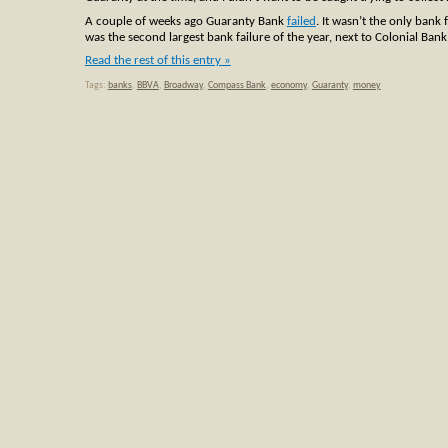
A couple of weeks ago Guaranty Bank
failed
. It wasn’t the only bank 
was the second largest bank failure of the year, next to Colonial Ban
Read the rest of this entry »
Tags:
banks
,
BBVA
,
Broadway
,
Compass Bank
,
economy
,
Guaranty
,
money