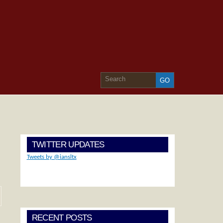
TWITTER UPDATES
Tweets by @iansltx
RECENT POSTS