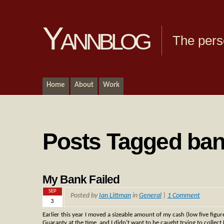
Yannblog
The pers
Home
About
Work
Posts Tagged ba
My Bank Failed
SEP
Posted by
Ian Littman
in
General
|
1 Comment
3
Earlier this year I moved a sizeable amount of my cash (low five figur
Guaranty at the time, and I didn’t want to be caught trying to collect