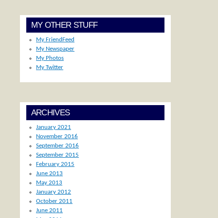
MY OTHER STUFF
My FriendFeed
My Newspaper
My Photos
My Twitter
ARCHIVES
January 2021
November 2016
September 2016
September 2015
February 2015
June 2013
May 2013
January 2012
October 2011
June 2011