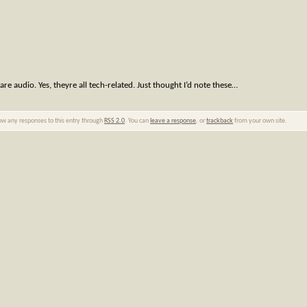
e audio. Yes, theyre all tech-related. Just thought I’d note these…
low any responses to this entry through
RSS 2.0
. You can
leave a response
, or
trackback
from your own site.