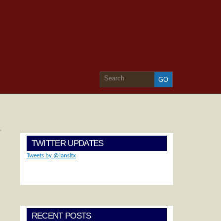
»
TWITTER UPDATES
Tweets by @iansltx
RECENT POSTS