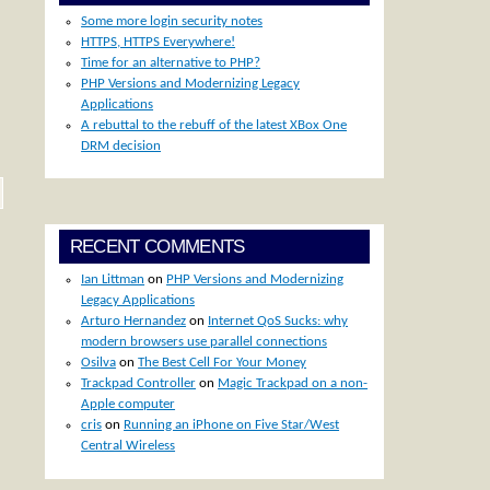
Some more login security notes
HTTPS, HTTPS Everywhere!
Time for an alternative to PHP?
PHP Versions and Modernizing Legacy
Applications
A rebuttal to the rebuff of the latest XBox One
DRM decision
RECENT COMMENTS
Ian Littman
on
PHP Versions and Modernizing
Legacy Applications
Arturo Hernandez
on
Internet QoS Sucks: why
modern browsers use parallel connections
Osilva
on
The Best Cell For Your Money
Trackpad Controller
on
Magic Trackpad on a non-
Apple computer
cris
on
Running an iPhone on Five Star/West
Central Wireless