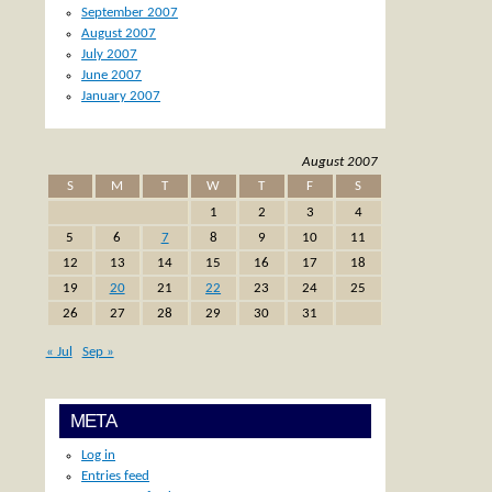
September 2007
August 2007
July 2007
June 2007
January 2007
August 2007
S
M
T
W
T
F
S
1
2
3
4
5
6
7
8
9
10
11
12
13
14
15
16
17
18
19
20
21
22
23
24
25
26
27
28
29
30
31
« Jul
Sep »
META
Log in
Entries feed