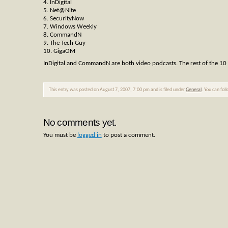
4. InDigital
5. Net@Nite
6. SecurityNow
7. Windows Weekly
8. CommandN
9. The Tech Guy
10. GigaOM
InDigital and CommandN are both video podcasts. The rest of the 10 ar
This entry was posted on August 7, 2007, 7:00 pm and is filed under
General
. You can fol
No comments yet.
You must be
logged in
to post a comment.