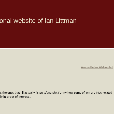
onal website of Ian Littman
Wounded but not Whitewashed
.e. the ones that I’ll actually listen to\watch). Funny how some of ’em are Mac-related
ly in order of interest…