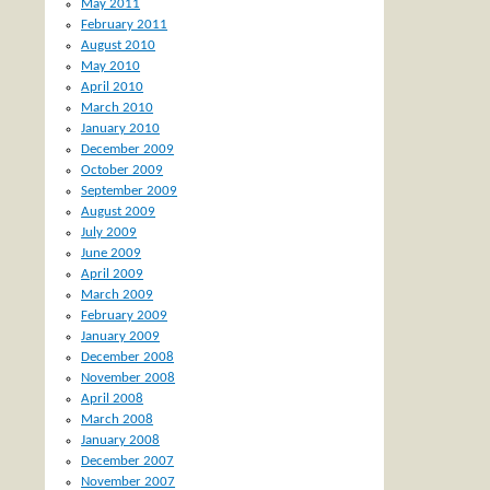
May 2011
February 2011
August 2010
May 2010
April 2010
March 2010
January 2010
December 2009
October 2009
September 2009
August 2009
July 2009
June 2009
April 2009
March 2009
February 2009
January 2009
December 2008
November 2008
April 2008
March 2008
January 2008
December 2007
November 2007