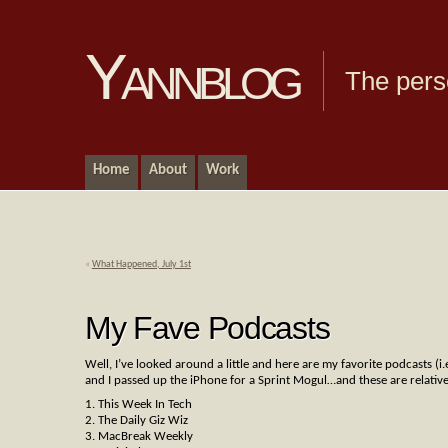
Yannblog
The pers
Home
About
Work
«
What Happened, July 1st
My Fave Podcasts
Well, I’ve looked around a little and here are my favorite podcasts (i
and I passed up the iPhone for a Sprint Mogul…and these are relative
1. This Week In Tech
2. The Daily Giz Wiz
3. MacBreak Weekly