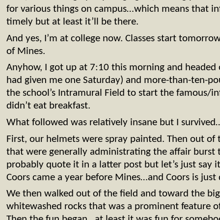
for various things on campus…which means that inf
timely but at least it’ll be there.
And yes, I’m at college now. Classes start tomorr
of Mines.
Anyhow, I got up at 7:10 this morning and headed 
had given me one Saturday) and more-than-ten-poun
the school’s Intramural Field to start the famous/i
didn’t eat breakfast.
What followed was relatively insane but I survived
First, our helmets were spray painted. Then out of
that were generally administrating the affair burst 
probably quote it in a latter post but let’s just say it
Coors came a year before Mines…and Coors is just
We then walked out of the field and toward the b
whitewashed rocks that was a prominent feature o
Then the fun began…at least it was fun for someb