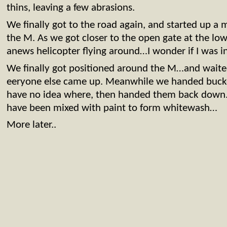
thins, leaving a few abrasions.
We finally got to the road again, and started up a 
the M. As we got closer to the open gate at the lo
anews helicopter flying around…I wonder if I was in
We finally got positioned around the M…and wait
eeryone else came up. Meanwhile we handed bucket
have no idea where, then handed them back down. 
have been mixed with paint to form whitewash…
More later..