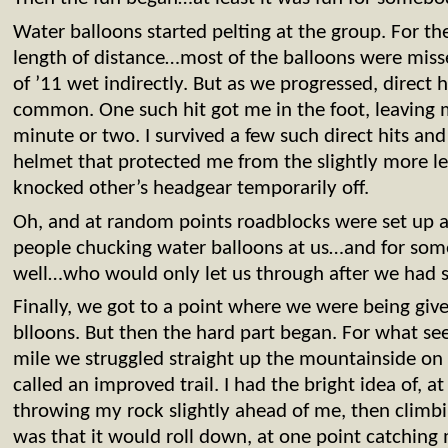
Water balloons started pelting at the group. For the
length of distance…most of the balloons were misses
of ’11 wet indirectly. But as we progressed, direct
common. One such hit got me in the foot, leaving 
minute or two. I survived a few such direct hits an
helmet that protected me from the slightly more le
knocked other’s headgear temporarily off.
Oh, and at random points roadblocks were set up al
people chucking water balloons at us…and for some
well…who would only let us through after we had s
Finally, we got to a point where we were being give
blloons. But then the hard part began. For what see
mile we struggled straight up the mountainside on 
called an improved trail. I had the bright idea of, a
throwing my rock slightly ahead of me, then climbi
was that it would roll down, at one point catching