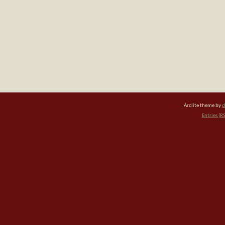
Arclite theme by
d
Entries (R