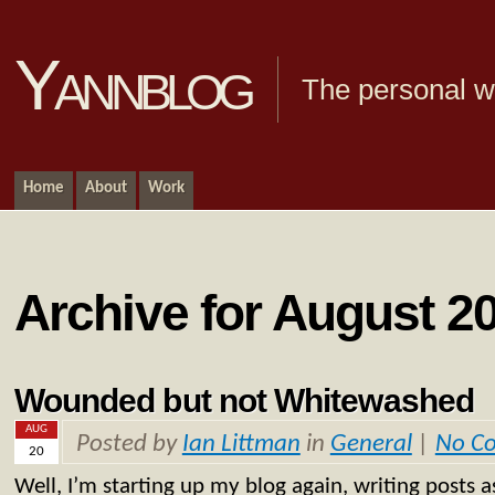
Yannblog
The personal we
Home
About
Work
Archive for August 20
Wounded but not Whitewashed
AUG
Posted by
Ian Littman
in
General
|
No C
20
Well, I’m starting up my blog again, writing posts a