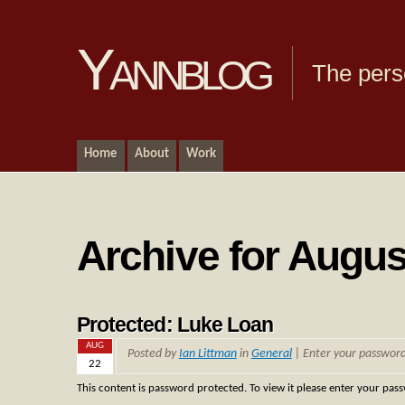
Yannblog
The pers
Home
About
Work
Archive for Augus
Protected: Luke Loan
AUG
Posted by
Ian Littman
in
General
| Enter your passwor
22
This content is password protected. To view it please enter your pas