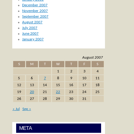
December 2007
November 2007
September 2007
August 2007
July 2007
June 2007
January 2007
August 2007
S
M
T
W
T
F
S
1
2
3
4
5
6
7
8
9
10
11
12
13
14
15
16
17
18
19
20
21
22
23
24
25
26
27
28
29
30
31
« Jul
Sep »
META