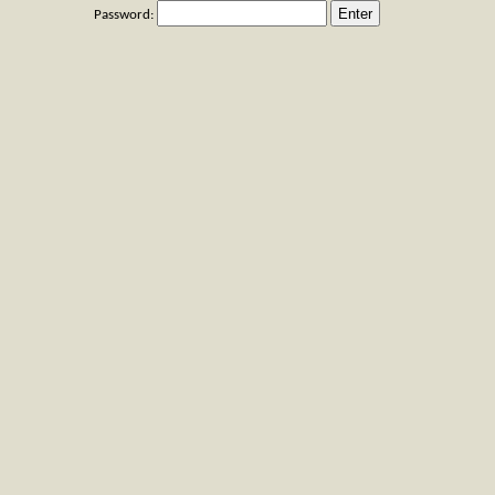
Password: