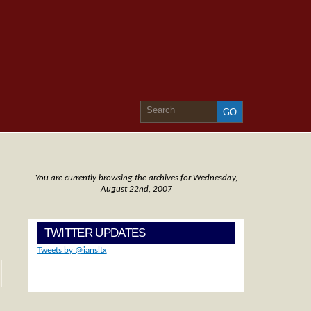
You are currently browsing the archives for Wednesday,
August 22nd, 2007
TWITTER UPDATES
Tweets by @iansltx