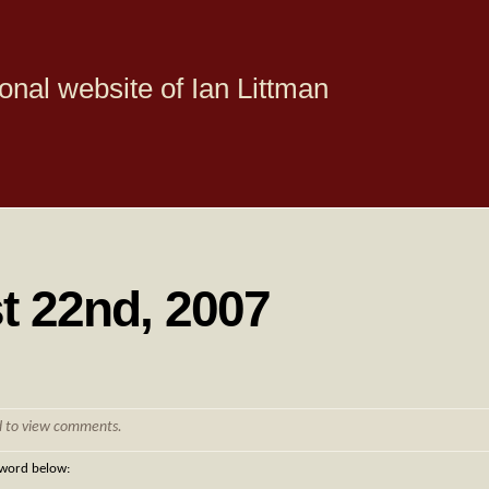
onal website of Ian Littman
t 22nd, 2007
d to view comments.
sword below: