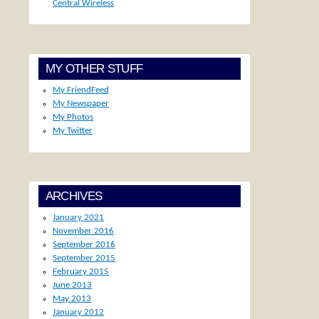
Central Wireless
MY OTHER STUFF
My FriendFeed
My Newspaper
My Photos
My Twitter
ARCHIVES
January 2021
November 2016
September 2016
September 2015
February 2015
June 2013
May 2013
January 2012