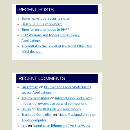
RECENT POSTS
Some more login security notes
HTTPS, HTTPS Everywhere!
Time for an alternative to PHP?
PHP Versions and Modernizing Legacy
Applications
A rebuttal to the rebuff of the latest XBox One
DRM decision
RECENT COMMENTS
Ian Littman
on
PHP Versions and Modernizing
Legacy Applications
Arturo Hernandez
on
Internet QoS Sucks: why
modern browsers use parallel connections
Osilva
on
The Best Cell For Your Money
Trackpad Controller
on
Magic Trackpad on a non-
Apple computer
cris
on
Running an iPhone on Five Star/West