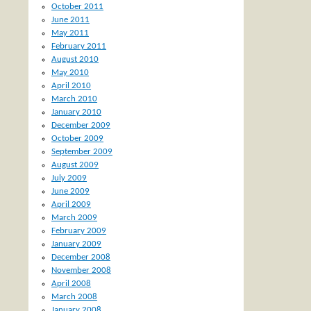
October 2011
June 2011
May 2011
February 2011
August 2010
May 2010
April 2010
March 2010
January 2010
December 2009
October 2009
September 2009
August 2009
July 2009
June 2009
April 2009
March 2009
February 2009
January 2009
December 2008
November 2008
April 2008
March 2008
January 2008