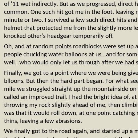
of ’11 wet indirectly. But as we progressed, direct
common. One such hit got me in the foot, leaving 
minute or two. I survived a few such direct hits an
helmet that protected me from the slightly more le
knocked other’s headgear temporarily off.
Oh, and at random points roadblocks were set up al
people chucking water balloons at us…and for some
well…who would only let us through after we had s
Finally, we got to a point where we were being give
blloons. But then the hard part began. For what see
mile we struggled straight up the mountainside on 
called an improved trail. I had the bright idea of, a
throwing my rock slightly ahead of me, then climbi
was that it would roll down, at one point catching
thins, leaving a few abrasions.
We finally got to the road again, and started up a 