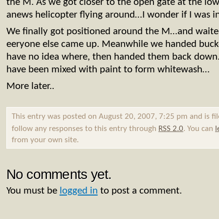
the M. As we got closer to the open gate at the lo
anews helicopter flying around…I wonder if I was in
We finally got positioned around the M…and wait
eeryone else came up. Meanwhile we handed bucket
have no idea where, then handed them back down. 
have been mixed with paint to form whitewash…
More later..
This entry was posted on August 20, 2007, 7:25 pm and is fi
follow any responses to this entry through
RSS 2.0
. You can
l
from your own site.
No comments yet.
You must be
logged in
to post a comment.