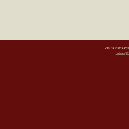
Arclite theme by
d
Entries (R