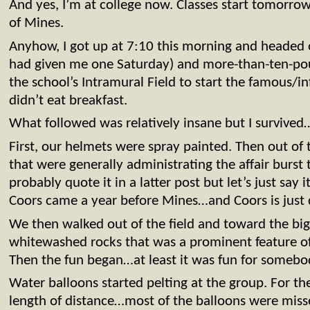
And yes, I’m at college now. Classes start tomorr
of Mines.
Anyhow, I got up at 7:10 this morning and headed 
had given me one Saturday) and more-than-ten-poun
the school’s Intramural Field to start the famous/i
didn’t eat breakfast.
What followed was relatively insane but I survived
First, our helmets were spray painted. Then out of
that were generally administrating the affair burst 
probably quote it in a latter post but let’s just say it
Coors came a year before Mines…and Coors is just
We then walked out of the field and toward the b
whitewashed rocks that was a prominent feature o
Then the fun began…at least it was fun for someb
Water balloons started pelting at the group. For the
length of distance…most of the balloons were misses