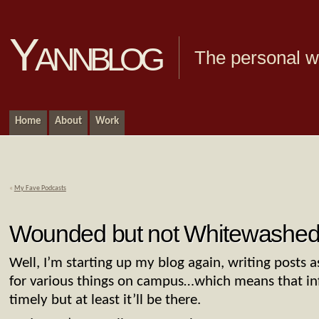
Yannblog
The personal we
Home
About
Work
«
My Fave Podcasts
Wounded but not Whitewashe
Well, I’m starting up my blog again, writing posts a
for various things on campus…which means that inf
timely but at least it’ll be there.