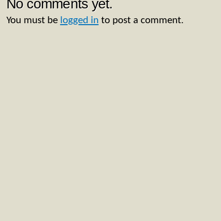
No comments yet.
You must be
logged in
to post a comment.