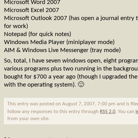
Microsoft Word 2007
Microsoft Excel 2007
Microsoft Outlook 2007 (has open a journal entry th
for work)
Notepad (for quick notes)
WIndows Media Player (miniplayer mode)
AIM & Windows Live Messenger (tray mode)
So, total, I have seven windows open, eight program
various programs plus two running in the backgroun
bought for $700 a year ago (though I upgraded th
with the operating system). 🙂
This entry was posted on August 7, 2007, 7:00 pm and is fil
follow any responses to this entry through
RSS 2.0
. You can
l
from your own site.