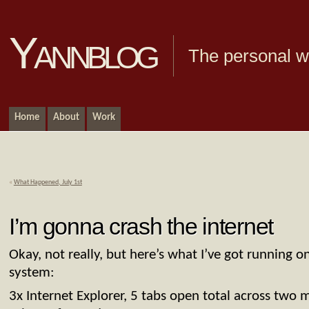
Yannblog
The personal we
Home
About
Work
«
What Happened, July 1st
I’m gonna crash the internet
Okay, not really, but here’s what I’ve got running 
system:
3x Internet Explorer, 5 tabs open total across two 