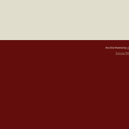
Arclite theme by
d
Entries (R