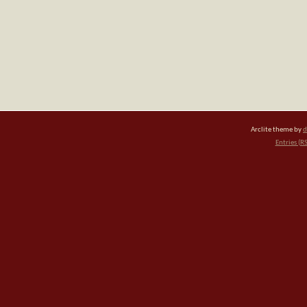
Arclite theme by
d
Entries (R