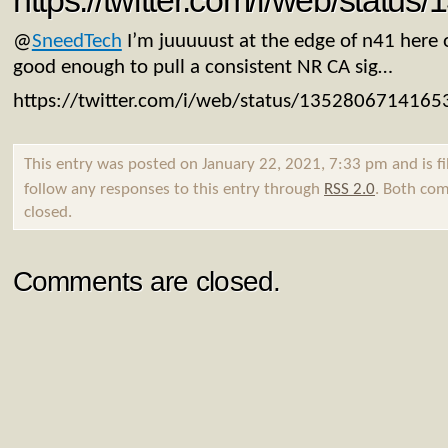
https://twitter.com/i/web/stat
@
SneedTech
I’m juuuuust at the edge of n41 here o
good enough to pull a consistent NR CA sig…
https://twitter.com/i/web/status/135280671416
This entry was posted on January 22, 2021, 7:33 pm and is f
follow any responses to this entry through
RSS 2.0
. Both com
closed.
Comments are closed.