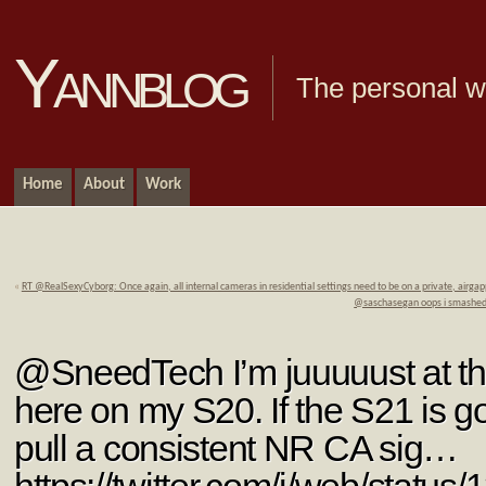
Yannblog
The personal we
Home
About
Work
«
RT @RealSexyCyborg: Once again, all internal cameras in residential settings need to be on a private, airg
@saschasegan oops i smashed y
@SneedTech I’m juuuuust at th
here on my S20. If the S21 is 
pull a consistent NR CA sig…