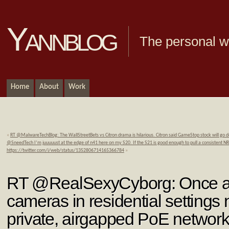
Yannblog
The personal we
Home
About
Work
«
RT @MalwareTechBlog: The WallStreetBets vs Citron drama is hilarious. Citron said GameStop stock will go d
@SneedTech I’m juuuuust at the edge of n41 here on my S20. If the S21 is good enough to pull a consistent N
https://twitter.com/i/web/status/1352806714165366784
»
RT @RealSexyCyborg: Once agai
cameras in residential settings
private, airgapped PoE network 