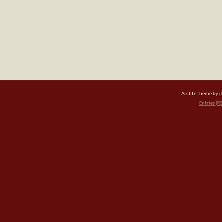
Arclite theme by
d
Entries (R