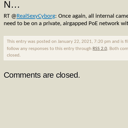
N…
RT
@
RealSexyCyborg
: Once again, all internal came
need to be on a private, airgapped PoE network wi
This entry was posted on January 22, 2021, 7:20 pm and is f
follow any responses to this entry through
RSS 2.0
. Both com
closed.
Comments are closed.