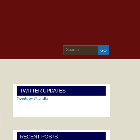
TWITTER UPDATES
Tweets by @iansltx
RECENT POSTS