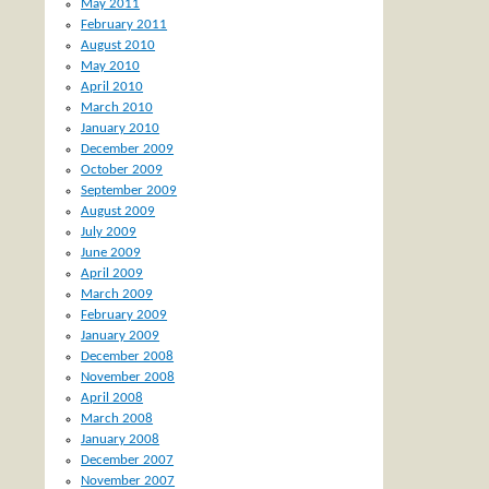
May 2011
February 2011
August 2010
May 2010
April 2010
March 2010
January 2010
December 2009
October 2009
September 2009
August 2009
July 2009
June 2009
April 2009
March 2009
February 2009
January 2009
December 2008
November 2008
April 2008
March 2008
January 2008
December 2007
November 2007