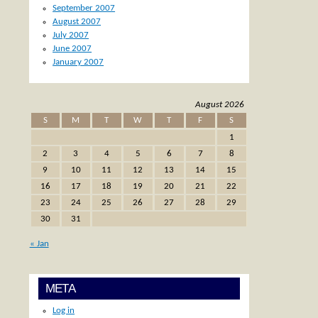
September 2007
August 2007
July 2007
June 2007
January 2007
August 2026
S
M
T
W
T
F
S
1
2
3
4
5
6
7
8
9
10
11
12
13
14
15
16
17
18
19
20
21
22
23
24
25
26
27
28
29
30
31
« Jan
META
Log in