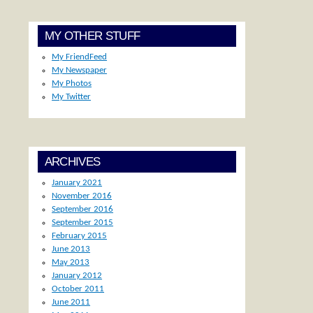
MY OTHER STUFF
My FriendFeed
My Newspaper
My Photos
My Twitter
ARCHIVES
January 2021
November 2016
September 2016
September 2015
February 2015
June 2013
May 2013
January 2012
October 2011
June 2011