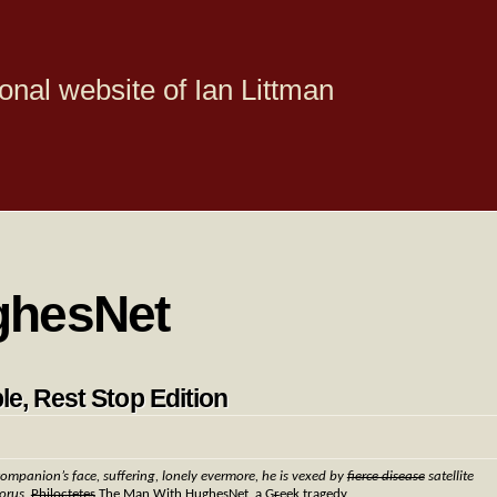
onal website of Ian Littman
ghesNet
le, Rest Stop Edition
companion’s face, suffering, lonely evermore, he is vexed by
fierce disease
satellite
horus,
Philoctetes
The Man With HughesNet, a G
r
eek tragedy