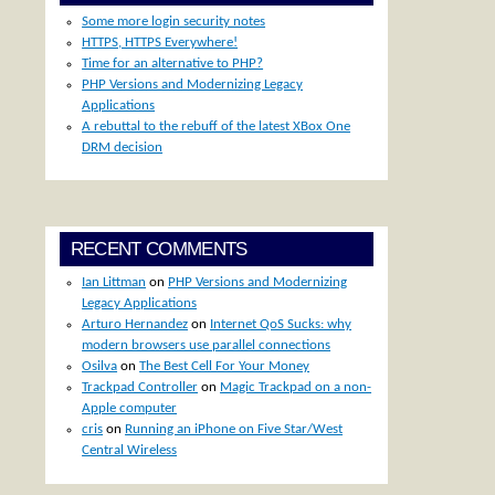
Some more login security notes
HTTPS, HTTPS Everywhere!
Time for an alternative to PHP?
PHP Versions and Modernizing Legacy
Applications
A rebuttal to the rebuff of the latest XBox One
DRM decision
RECENT COMMENTS
Ian Littman
on
PHP Versions and Modernizing
Legacy Applications
Arturo Hernandez
on
Internet QoS Sucks: why
modern browsers use parallel connections
Osilva
on
The Best Cell For Your Money
Trackpad Controller
on
Magic Trackpad on a non-
Apple computer
cris
on
Running an iPhone on Five Star/West
Central Wireless