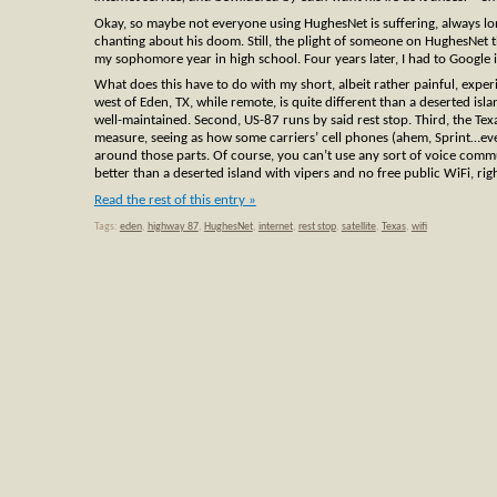
Okay, so maybe not everyone using HughesNet is suffering, always lon
chanting about his doom. Still, the plight of someone on HughesNet t
my sophomore year in high school. Four years later, I had to Google i
What does this have to do with my short, albeit rather painful, exper
west of Eden, TX, while remote, is quite different than a deserted isl
well-maintained. Second, US-87 runs by said rest stop. Third, the Tex
measure, seeing as how some carriers’ cell phones (ahem, Sprint…ever
around those parts. Of course, you can’t use any sort of voice commu
better than a deserted island with vipers and no free public WiFi, rig
Read the rest of this entry »
Tags:
eden
,
highway 87
,
HughesNet
,
internet
,
rest stop
,
satellite
,
Texas
,
wifi