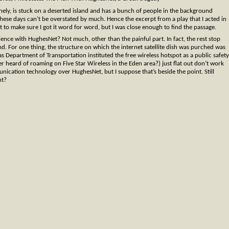
ely, is stuck on a deserted island and has a bunch of people in the background
hese days can’t be overstated by much. Hence the excerpt from a play that I acted in
t to make sure I got it word for word, but I was close enough to find the passage.
ience with HughesNet? Not much, other than the painful part. In fact, the rest stop
and. For one thing, the structure on which the internet satellite dish was purched was
as Department of Transportation instituted the free wireless hotspot as a public safety
 heard of roaming on Five Star Wireless in the Eden area?) just flat out don’t work
nication technology over HughesNet, but I suppose that’s beside the point. Still
ht?