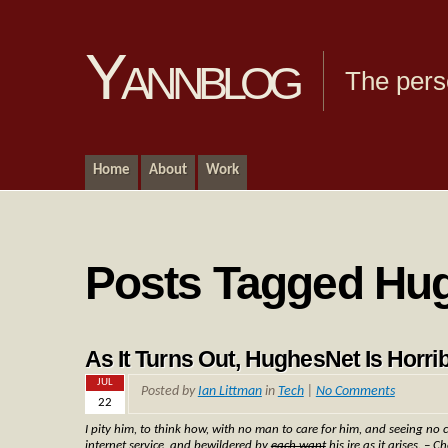
Yannblog
The pers
Home
About
Work
Posts Tagged Hu
As It Turns Out, HughesNet Is Horrib
JUL
Posted by
Ian Littman
in
Tech
|
No Comments
22
I pity him, to think how, with no man to care for him, and seeing no 
internet service, and bewildered by
each want
his ire as it arises. – C