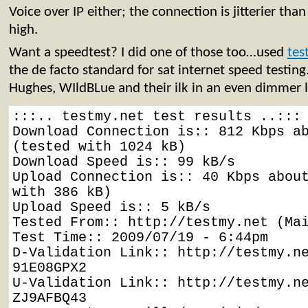
Voice over IP either; the connection is jitterier tha
high.
Want a speedtest? I did one of those too…used
tes
the de facto standard for sat internet speed testing.
Hughes, WIldBLue and their ilk in an even dimmer 
:::.. testmy.net test results ..:::

Download Connection is:: 812 Kbps ab
(tested with 1024 kB)

Download Speed is:: 99 kB/s

Upload Connection is:: 40 Kbps about
with 386 kB)

Upload Speed is:: 5 kB/s

Tested From:: http://testmy.net (Mai
Test Time:: 2009/07/19 - 6:44pm

D-Validation Link:: http://testmy.n
91E08GPX2

U-Validation Link:: http://testmy.n
ZJ9AFBQ43
