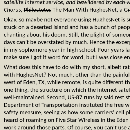
satellite internet service, and bewildered by
each 
Chorus,
Philoctetes
The Man With HughesNet, a G
r
Okay, so maybe not everyone using HughesNet is suf
stuck on a deserted island and has a bunch of peo
chanting about his doom. Still, the plight of som
days can’t be overstated by much. Hence the excerp
in my sophomore year in high school. Four years late
make sure I got it word for word, but I was close e
What does this have to do with my short, albeit rat
with HughesNet? Not much, other than the painful pa
west of Eden, TX, while remote, is quite different t
one thing, the structure on which the internet sate
well-maintained. Second, US-87 runs by said rest st
Department of Transportation instituted the free wi
safety measure, seeing as how some carriers’ cell
heard of roaming on Five Star Wireless in the Eden a
work around those parts. Of course, you can’t use a