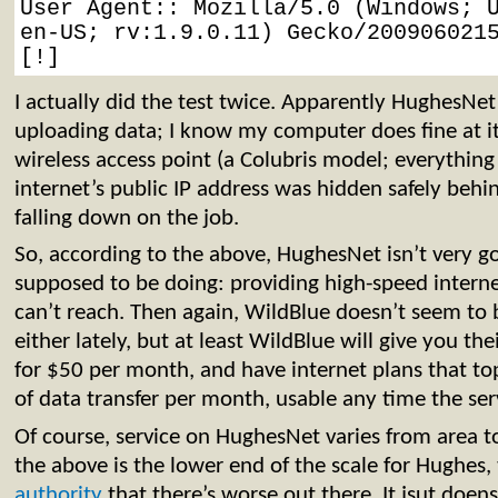
User Agent:: Mozilla/5.0 (Windows; U
en-US; rv:1.9.0.11) Gecko/2009060215
[!]
I actually did the test twice. Apparently HughesNet 
uploading data; I know my computer does fine at it
wireless access point (a Colubris model; everything
internet’s public IP address was hidden safely behi
falling down on the job.
So, according to the above, HughesNet isn’t very g
supposed to be doing: providing high-speed intern
can’t reach. Then again, WildBlue doesn’t seem to b
either lately, but at least WildBlue will give you th
for $50 per month, and have internet plans that t
of data transfer per month, usable any time the serv
Of course, service on HughesNet varies from area to
the above is the lower end of the scale for Hughes,
authority
that there’s worse out there. It jsut doen