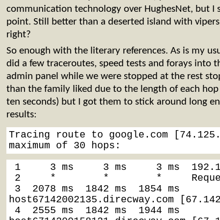
communication technology over HughesNet, but I s
point. Still better than a deserted island with viper
right?
So enough with the literary references. As is my us
did a few traceroutes, speed tests and forays into t
admin panel while we were stopped at the rest stop.
than the family liked due to the length of each hop 
ten seconds) but I got them to stick around long e
results:
Tracing route to google.com [74.125.
maximum of 30 hops:
 1     3 ms     3 ms     3 ms  192.168.10.1

 2     *        *        *     Reque
 3  2078 ms  1842 ms  1854 ms  
host67142002135.direcway.com [67.142
 4  2555 ms  1842 ms  1944 ms  