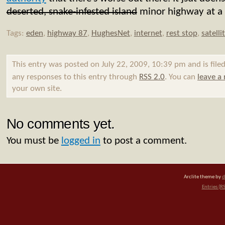
deserted, snake-infested island
minor highway at a r
Tags:
eden
,
highway 87
,
HughesNet
,
internet
,
rest stop
,
satelli
This entry was posted on July 22, 2009, 10:39 pm and is fil
any responses to this entry through
RSS 2.0
. You can
leave a
your own site.
No comments yet.
You must be
logged in
to post a comment.
Arclite theme by
d
Entries (R