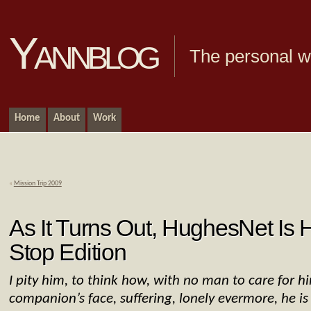
Yannblog
The personal we
Home
About
Work
«
Mission Trip 2009
As It Turns Out, HughesNet Is H
Stop Edition
I pity him, to think how, with no man to care for h
companion’s face, suffering, lonely evermore, he i