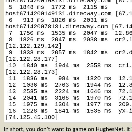
host6714200158131.direcway.com [67.1
 5  1848 ms  1772 ms  2115 ms  
host6714200149131.direcway.com [67.1
 6   913 ms  1820 ms  2031 ms  
host671420078131.direcway.com [67.14
 7  1750 ms  1535 ms  2047 ms  12.86
 8  1826 ms  2047 ms  2038 ms  cr2.l
[12.122.129.142]

 9  1838 ms  2057 ms  1842 ms  cr2.d
[12.122.28.177]

 10  1840 ms  1944 ms  2558 ms  cr1.
[12.122.28.173]

 11  1836 ms   984 ms  1820 ms  12.1
 12  1036 ms  2763 ms  1944 ms  12.8
 13  2585 ms  2224 ms  1646 ms  72.1
 14  2041 ms  3168 ms  1970 ms  72.1
 15  1975 ms  1304 ms  1977 ms  209.
 16  1228 ms  1841 ms  1535 ms  yx-i
[74.125.45.100]
In short, you don’t want to game on HughesNet. It’