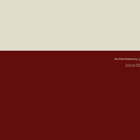
Arclite theme by
d
Entries (R