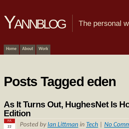
Yannblog
The personal we
Home
About
Work
Posts Tagged eden
As It Turns Out, HughesNet Is Ho
Edition
JUL
Posted by
Ian Littman
in
Tech
|
No Comm
22