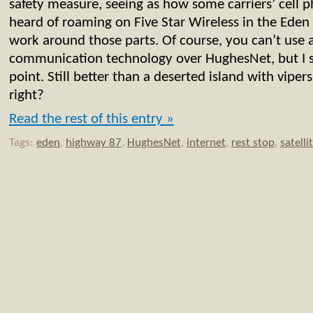
safety measure, seeing as how some carriers’ cell
heard of roaming on Five Star Wireless in the Eden a
work around those parts. Of course, you can’t use a
communication technology over HughesNet, but I s
point. Still better than a deserted island with viper
right?
Read the rest of this entry »
Tags:
eden
,
highway 87
,
HughesNet
,
internet
,
rest stop
,
satelli