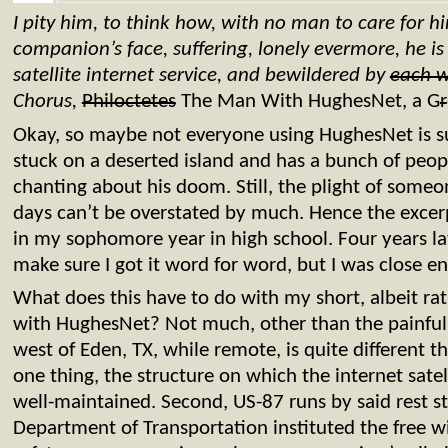
I pity him, to think how, with no man to care for h
companion’s face, suffering, lonely evermore, he i
satellite internet service, and bewildered by
each 
Chorus,
Philoctetes
The Man With HughesNet, a G
r
Okay, so maybe not everyone using HughesNet is suf
stuck on a deserted island and has a bunch of peo
chanting about his doom. Still, the plight of som
days can’t be overstated by much. Hence the excerp
in my sophomore year in high school. Four years late
make sure I got it word for word, but I was close e
What does this have to do with my short, albeit rat
with HughesNet? Not much, other than the painful pa
west of Eden, TX, while remote, is quite different t
one thing, the structure on which the internet sate
well-maintained. Second, US-87 runs by said rest st
Department of Transportation instituted the free wi