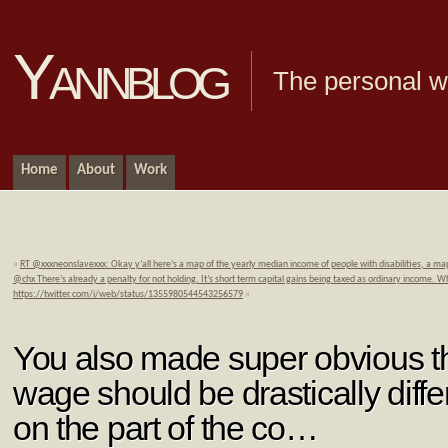
Yannblog
The personal we
Home
About
Work
«
RT @xxxneonslavexxx: Okay y’all here’s a map of the yearly median income of people with disabilities, a m
@chx There’s already a penalty for not holding. It’s short term capital gains being taxed as ordinary income. 
https://twitter.com/i/web/status/1355980544543256579
»
You also made super obvious th
wage should be drastically diff
on the part of the co…