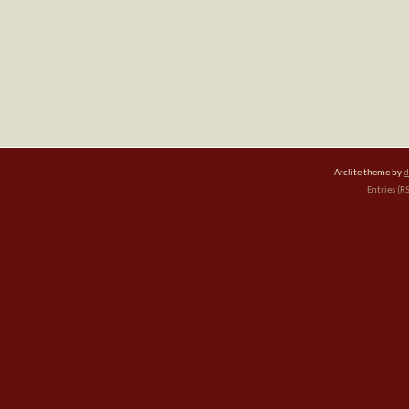
Arclite theme by
d
Entries (R