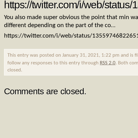
https://twitter.com/i/web/stat
You also made super obvious the point that min wa
different depending on the part of the co…
https://twitter.com/i/web/status/135597468226
This entry was posted on January 31, 2021, 1:22 pm and is f
follow any responses to this entry through
RSS 2.0
. Both com
closed.
Comments are closed.