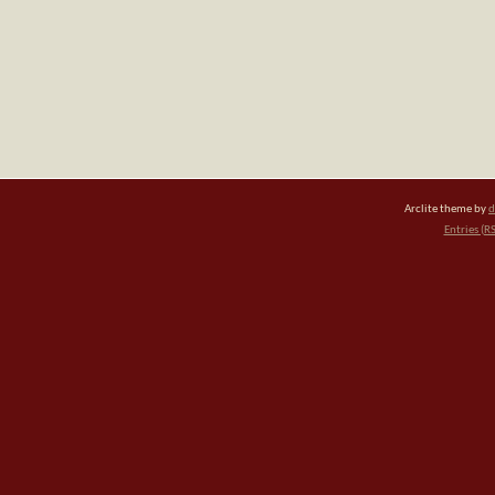
Arclite theme by
d
Entries (R