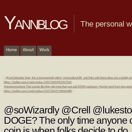
Yannblog
The personal we
Home
About
Work
«
@IanColdwater Yeah, this is transparently elitist, monocultural BS, and folks with these ideas are a liability t
https://twitter.com/i/web/status/1355720054931927042
@dragonmantank That sounds like they did more than just add OFDM upstream. Maybe went from two upstr
https://twitter.com/i/web/status/1355736447148564488
»
@soWizardly @Crell @lukest
DOGE? The only time anyone c
coin is when folks decide to d