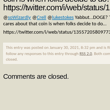
https://twitter.com/i/web/stat
@
soWizardly
@
Crell
@
lukestokes
Yabbut…DOGE? T
cares about that coin is when folks decide to do…
https://twitter.com/i/web/status/135572058097
This entry was posted on January 30, 2021, 8:32 pm and is f
follow any responses to this entry through
RSS 2.0
. Both com
closed.
Comments are closed.