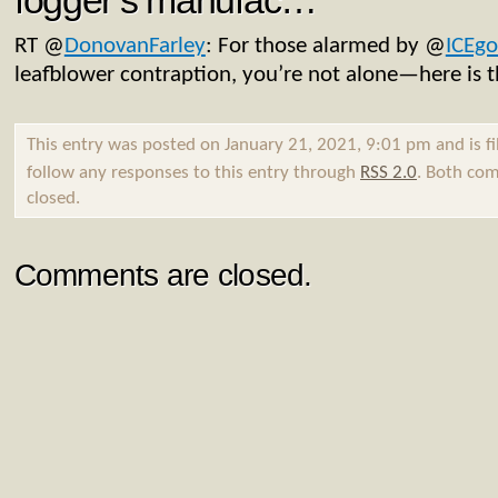
fogger’s manufac…
RT
@
DonovanFarley
: For those alarmed by
@
ICEgo
leafblower contraption, you’re not alone—here is 
This entry was posted on January 21, 2021, 9:01 pm and is f
follow any responses to this entry through
RSS 2.0
. Both com
closed.
Comments are closed.