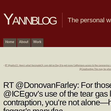
Yannblog
The personal we
Home
About
Work
«
RT @patio11: Here’s what VaccinateCA.com did on Day 8 to get more Californians access to the coronavirus
@Creationtips This may be wha
RT @DonovanFarley: For thos
@ICEgov’s use of the tear gas 
contraption, you’re not alone—h