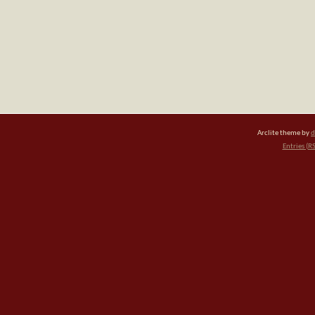
Arclite theme by
d
Entries (R