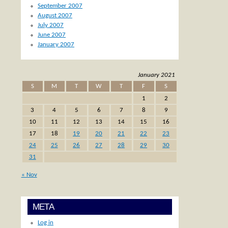
September 2007
August 2007
July 2007
June 2007
January 2007
January 2021
S
M
T
W
T
F
S
1
2
3
4
5
6
7
8
9
10
11
12
13
14
15
16
17
18
19
20
21
22
23
24
25
26
27
28
29
30
31
« Nov
META
Log in