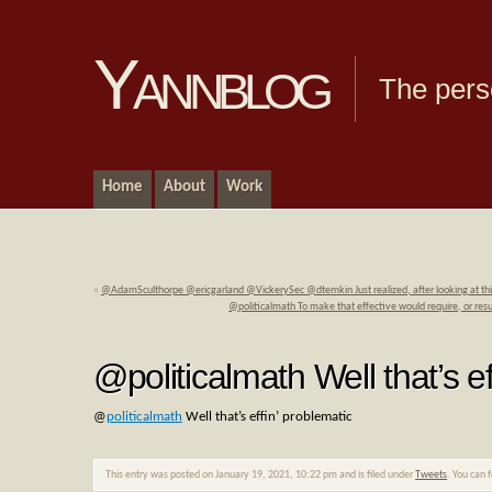
Yannblog
The pers
Home
About
Work
«
@AdamSculthorpe @ericgarland @VickerySec @dtemkin Just realized, after looking at th
@politicalmath To make that effective would require, or re
@politicalmath Well that’s ef
@
politicalmath
Well that’s effin’ problematic
This entry was posted on January 19, 2021, 10:22 pm and is filed under
Tweets
. You can 