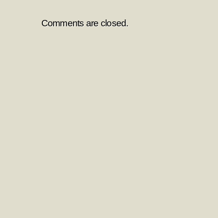
Comments are closed.