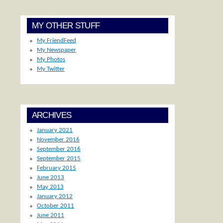
MY OTHER STUFF
My FriendFeed
My Newspaper
My Photos
My Twitter
ARCHIVES
January 2021
November 2016
September 2016
September 2015
February 2015
June 2013
May 2013
January 2012
October 2011
June 2011