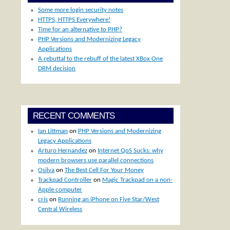
Some more login security notes
HTTPS, HTTPS Everywhere!
Time for an alternative to PHP?
PHP Versions and Modernizing Legacy
Applications
A rebuttal to the rebuff of the latest XBox One
DRM decision
RECENT COMMENTS
Ian Littman
on
PHP Versions and Modernizing
Legacy Applications
Arturo Hernandez
on
Internet QoS Sucks: why
modern browsers use parallel connections
Osilva
on
The Best Cell For Your Money
Trackpad Controller
on
Magic Trackpad on a non-
Apple computer
cris
on
Running an iPhone on Five Star/West
Central Wireless