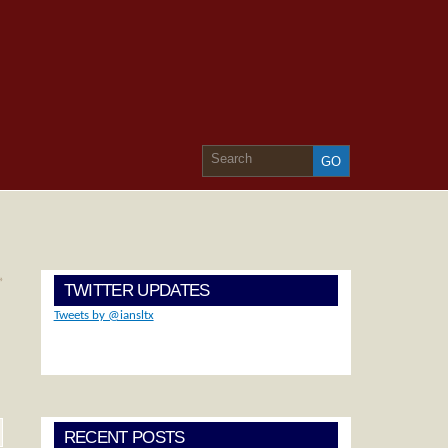
»
TWITTER UPDATES
Tweets by @iansltx
RECENT POSTS