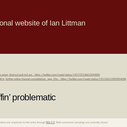
onal website of Ian Littman
is again, that ns3 and ns4 are… https://twitter.com/i/web/status/1351755136633344000
sult in, further online channel consolidation…eep. Obv… https://twitter.com/i/web/status/1351763112093954048
fin’ problematic
follow any responses to this entry through
RSS 2.0
. Both comments and pings are currently closed.