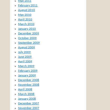
May 2011
February 2011
August 2010
May 2010
April 2010
March 2010
January 2010
December 2009
October 2009
September 2009
August 2009
July 2009
June 2009
April 2009
March 2009
February 2009
January 2009
December 2008
November 2008
April 2008
March 2008
January 2008
December 2007
November 2007