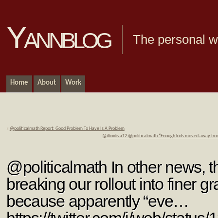
Yannblog
The personal we
Home
About
Work
«
@politicalmath Report: Good Problem To Have Is A Problem
@illinidiva12 @politicalmath “Enough kids moved away from 
@politicalmath In other news, th
breaking our rollout into finer gr
because apparently “eve…