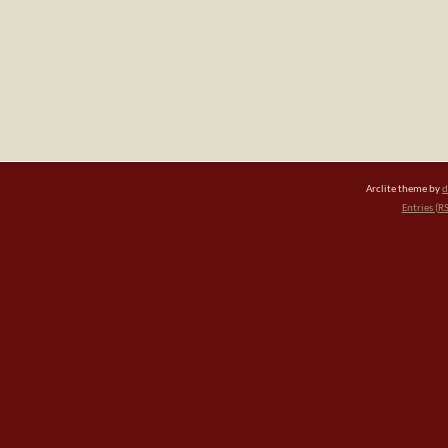
Arclite theme by
d
Entries (R