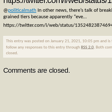
https://twitter.com/i/web/stat
@
politicalmath
In other news, there’s talk of breaki
grained tiers because apparently “eve…
https://twitter.com/i/web/status/135248238746
This entry was posted on January 21, 2021, 10:05 pm and is 
follow any responses to this entry through
RSS 2.0
. Both com
closed.
Comments are closed.