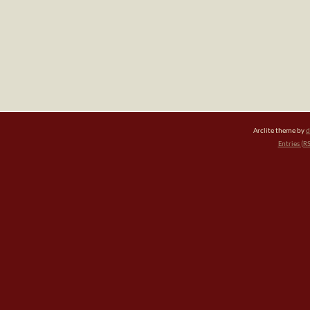
Arclite theme by
d
Entries (R