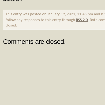
This entry was posted on January 19, 2021, 11:45 pm and is 
follow any responses to this entry through
RSS 2.0
. Both com
closed.
Comments are closed.