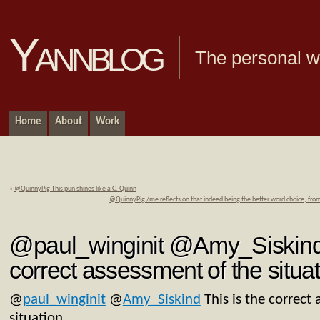
Yannblog
The personal we
Home
About
Work
«
@QuinnyPig This pun shines like a C. Quinn
@QuinnyPig /me reflects on that indeed being the better word choice; from
@paul_winginit @Amy_Siskind 
correct assessment of the situat
@
paul_winginit
@
Amy_Siskind
This is the correct
situation.