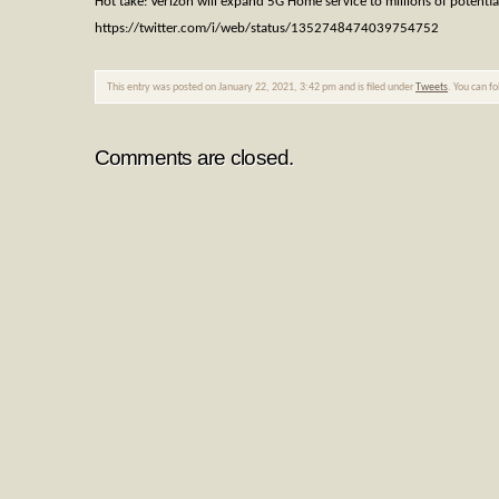
Hot take: Verizon will expand 5G Home service to millions of potenti
https://twitter.com/i/web/status/1352748474039754752
This entry was posted on January 22, 2021, 3:42 pm and is filed under
Tweets
. You can f
Comments are closed.