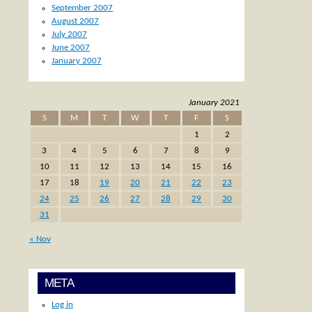
September 2007
August 2007
July 2007
June 2007
January 2007
January 2021
S
M
T
W
T
F
S
1
2
3
4
5
6
7
8
9
10
11
12
13
14
15
16
17
18
19
20
21
22
23
24
25
26
27
28
29
30
31
« Nov
META
Log in