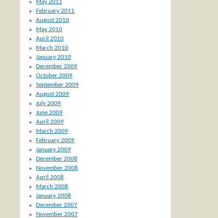
May 2011
February 2011
August 2010
May 2010
April 2010
March 2010
January 2010
December 2009
October 2009
September 2009
August 2009
July 2009
June 2009
April 2009
March 2009
February 2009
January 2009
December 2008
November 2008
April 2008
March 2008
January 2008
December 2007
November 2007