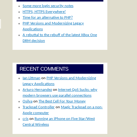
Some more login security notes
HTTPS, HTTPS Everywhere!
Time for an alternative to PHP?
PHP Versions and Modernizing Legacy
Applications
A rebuttal to the rebuff of the latest XBox One
DRM decision
RECENT COMMENTS
Ian Littman
on
PHP Versions and Modernizing
Legacy Applications
Arturo Hernandez
on
Internet QoS Sucks: why
modern browsers use parallel connections
Osilva
on
The Best Cell For Your Money
Trackpad Controller
on
Magic Trackpad on a non-
Apple computer
cris
on
Running an iPhone on Five Star/West
Central Wireless