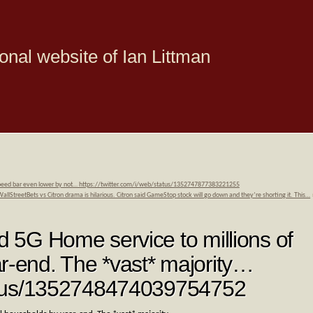
onal website of Ian Littman
d speed bar even lower by not… https://twitter.com/i/web/status/1352747877383221255
StreetBets vs Citron drama is hilarious. Citron said GameStop stock will go down and they’re shorting it. This…
nd 5G Home service to millions of
r-end. The *vast* majority…
status/1352748474039754752