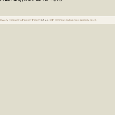
al households by year-end. The *vast* majority…
ollow any responses to this entry through
RSS 2.0
. Both comments and pings are currently closed.