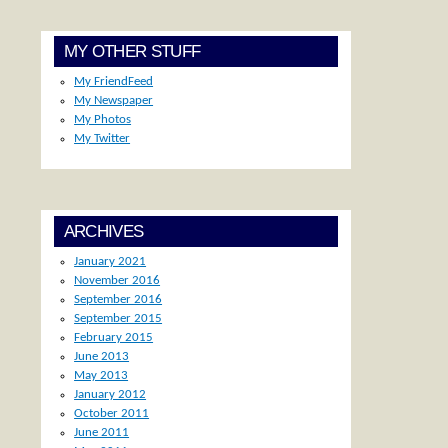
MY OTHER STUFF
My FriendFeed
My Newspaper
My Photos
My Twitter
ARCHIVES
January 2021
November 2016
September 2016
September 2015
February 2015
June 2013
May 2013
January 2012
October 2011
June 2011