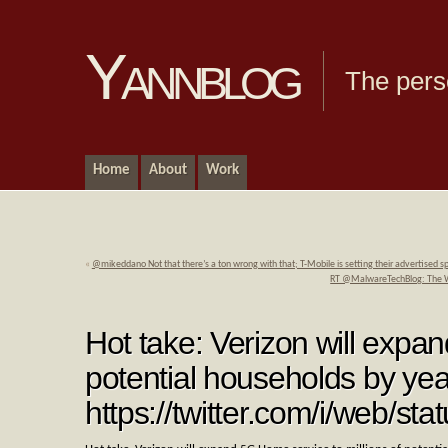
Yannblog
The pers
Home
About
Work
«
@mikeddano Not that there’s a ton wrong with that; T-Mobile is setting their advertise
RT @MalwareTechBlog: The Wall
Hot take: Verizon will expa
potential households by yea
https://twitter.com/i/web/