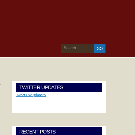
»
TWITTER UPDATES
Tweets by @iansltx
RECENT POSTS