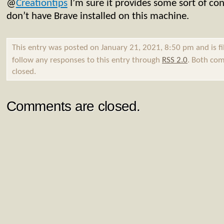
@
Creationtips
I’m sure it provides some sort of conf
don’t have Brave installed on this machine.
This entry was posted on January 21, 2021, 8:50 pm and is f
follow any responses to this entry through
RSS 2.0
. Both com
closed.
Comments are closed.