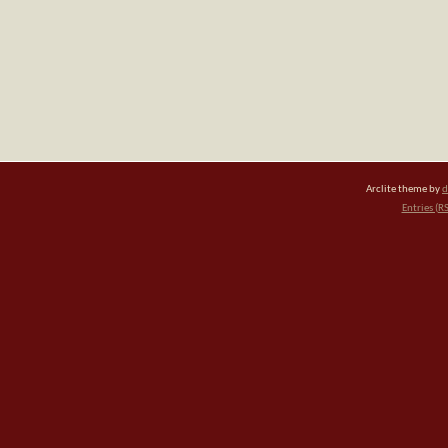
Arclite theme by
d
Entries (R