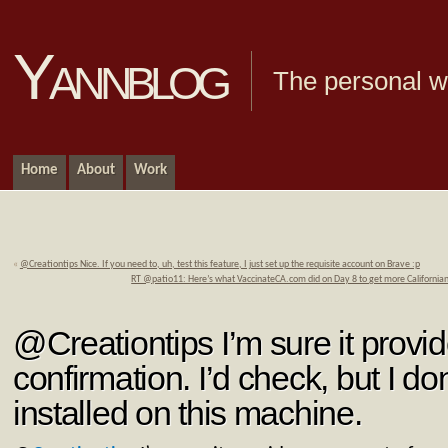
Yannblog
The personal we
Home
About
Work
«
@Creationtips Nice. If you need to, uh, test this feature, I just set up the requisite account on Brave :p
RT @patio11: Here’s what VaccinateCA.com did on Day 8 to get more Californian
@Creationtips I’m sure it provi
confirmation. I’d check, but I d
installed on this machine.