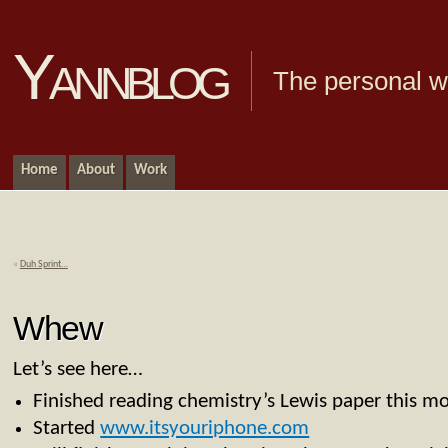
Yannblog
The personal we
Home
About
Work
«
Duh Sprint…
Whew
Let’s see here…
Finished reading chemistry’s Lewis paper this mo
Started
www.itsyouriphone.com