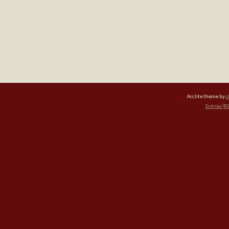
Arclite theme by
d
Entries (R