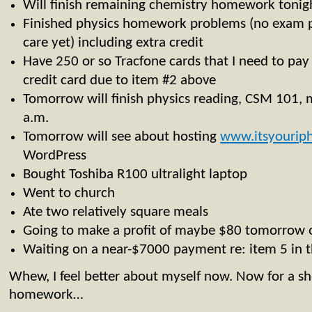
Will finish remaining chemistry homework tonigh
Finished physics homework problems (no exam pr
care yet) including extra credit
Have 250 or so Tracfone cards that I need to pay f
credit card due to item #2 above
Tomorrow will finish physics reading, CSM 101, 
a.m.
Tomorrow will see about hosting
www.itsyourip
WordPress
Bought Toshiba R100 ultralight laptop
Went to church
Ate two relatively square meals
Going to make a profit of maybe $80 tomorrow 
Waiting on a near-$7000 payment re: item 5 in t
Whew, I feel better about myself now. Now for a 
homework…