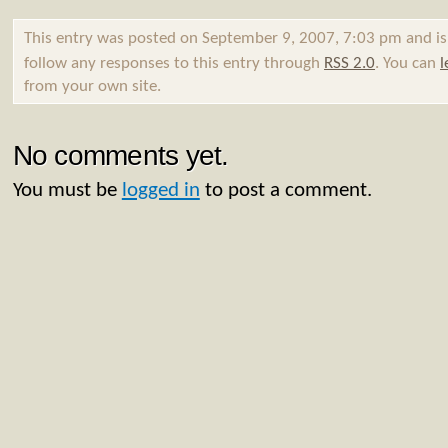
This entry was posted on September 9, 2007, 7:03 pm and is
follow any responses to this entry through
RSS 2.0
. You can
l
from your own site.
No comments yet.
You must be
logged in
to post a comment.