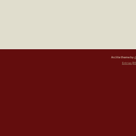
Arclite theme by
d
Entries (R