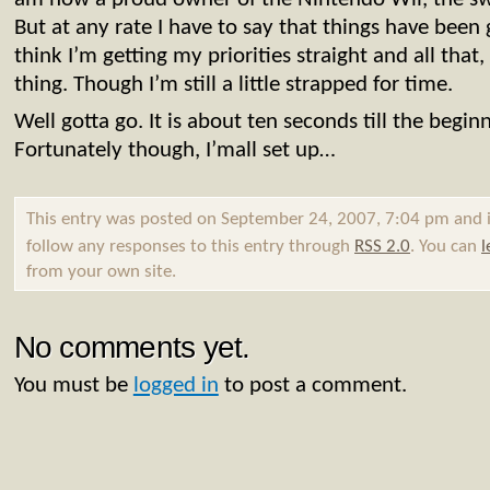
But at any rate I have to say that things have been g
think I’m getting my priorities straight and all that
thing. Though I’m still a little strapped for time.
Well gotta go. It is about ten seconds till the beginn
Fortunately though, I’mall set up…
This entry was posted on September 24, 2007, 7:04 pm and i
follow any responses to this entry through
RSS 2.0
. You can
l
from your own site.
No comments yet.
You must be
logged in
to post a comment.