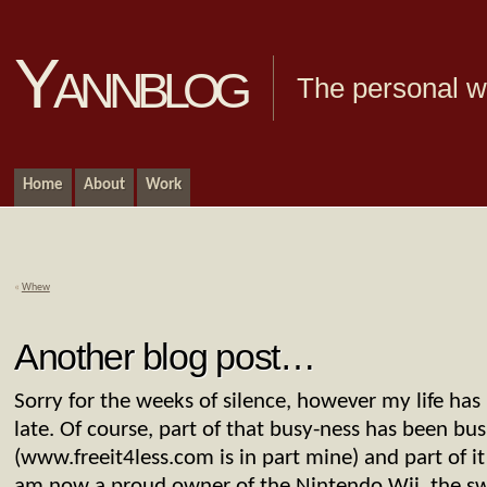
Yannblog
The personal we
Home
About
Work
«
Whew
Another blog post…
Sorry for the weeks of silence, however my life has 
late. Of course, part of that busy-ness has been bus
(www.freeit4less.com is in part mine) and part of it 
am now a proud owner of the Nintendo Wii, the swe