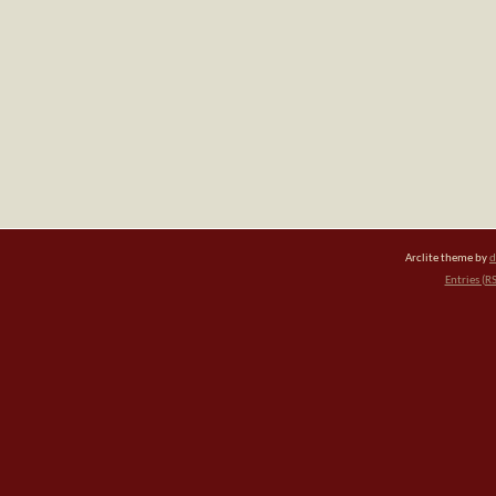
Arclite theme by
d
Entries (R