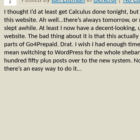
Posted by
Ian Littman
in
General
|
No C
2
I thought I’d at least get Calculus done tonight, but
this website. Ah well…there’s always tomorrow, or r
slept awhile. At least I now have a decent-looking,
website. The bad thing about it is that this actuall
parts of Go4Prepaid. Drat. I wish I had enough time
mean switching to WordPress for the whole sheban
hundred fifty plus posts over to the new system. N
there’s an easy way to do it…