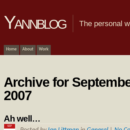
Yannblog
The personal we
Home
About
Work
Archive for Septembe
2007
Ah well…
SEP