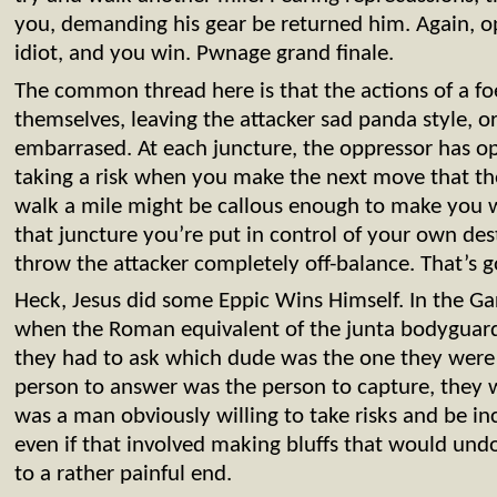
you, demanding his gear be returned him. Again, op
idiot, and you win. Pwnage grand finale.
The common thread here is that the actions of a fo
themselves, leaving the attacker sad panda style, or
embarrased. At each juncture, the oppressor has o
taking a risk when you make the next move that t
walk a mile might be callous enough to make you 
that juncture you’re put in control of your own desti
throw the attacker completely off-balance. That’s g
Heck, Jesus did some Eppic Wins Himself. In the G
when the Roman equivalent of the junta bodyguar
they had to ask which dude was the one they were
person to answer was the person to capture, they 
was a man obviously willing to take risks and be inc
even if that involved making bluffs that would undo
to a rather painful end.