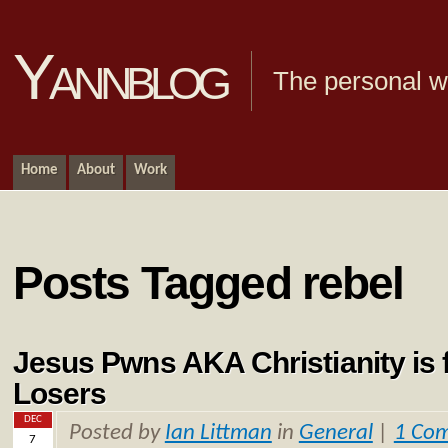
Yannblog
The personal we
Home
About
Work
Posts Tagged rebel
Jesus Pwns AKA Christianity is f
Losers
DEC
Posted by
Ian Littman
in
General
|
1 Co
7