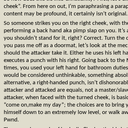
cheek”. From here on out, I’m paraphrasing a parap
content may be profound, it certainly isn’t origina
So someone strikes you on the right cheek, with the
performing a back hand aka pimp slap on you. It’s
you shouldn’t stand for it, right? Correct. Turn th
you pass me off as a doormat, let’s look at the mec
should the attacker take it. Either he uses his left 
executes a punch with his right. Going back to the
times, you used your left hand for bathroom duties
would be considered unthinkable, something absolu
alternative, a right-handed punch, isn’t dishonorab
attacker and attacked are equals, not a master/slav
attacker, when faced with the turned cheek, is basic
“come on,make my day”; the choices are to bring yo
himself down to an extremely low level, or walk awa
Pwnd.