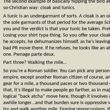
The second example of basically flipping the bird a
so-Christian way: cloak and tunics.
A tunic is an undergarmant of sorts. A cloak is an
the sole garmants of that period for the average 
you and the verdict is that your tunic be taken. Pre
Losing your shirt typa thing. So you offer your cloak
he accepts, he dehumanizes himself, as he’s leavin
bad PR move there. If he refuses, he looks like an a
one. Pwnage parte deux.
Part three? Walking the mile…
So you’re a Roman soldier. You can pick any person 
empire, except another Roman citizen of course, 
gear for a mile, a thousand paces or two thousand 
that, it’s illegal to make people go farther, as in m
logical “back atcha” move here, though it involves 
awhile longer…and that burden sure is oppressive 
try and walk another mile. Fearing reprecussions, th