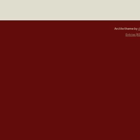
Arclite theme by
d
Entries (R