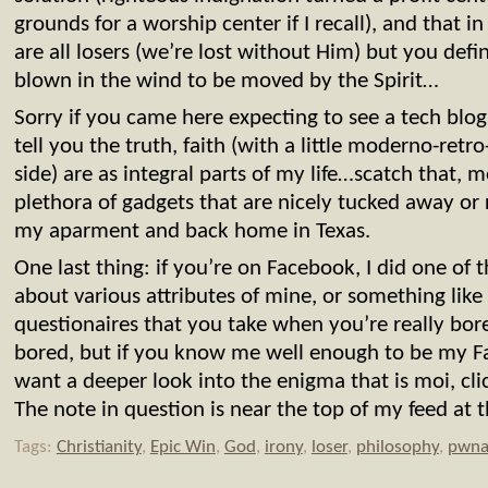
grounds for a worship center if I recall), and that i
are all losers (we’re lost without Him) but you defi
blown in the wind to be moved by the Spirit…
Sorry if you came here expecting to see a tech blog, 
tell you the truth, faith (with a little moderno-ret
side) are as integral parts of my life…scatch that, 
plethora of gadgets that are nicely tucked away 
my aparment and back home in Texas.
One last thing: if you’re on Facebook, I did one of
about various attributes of mine, or something like
questionaires that you take when you’re really bor
bored, but if you know me well enough to be my F
want a deeper look into the enigma that is moi, cli
The note in question is near the top of my feed at
Tags:
Christianity
,
Epic Win
,
God
,
irony
,
loser
,
philosophy
,
pwna