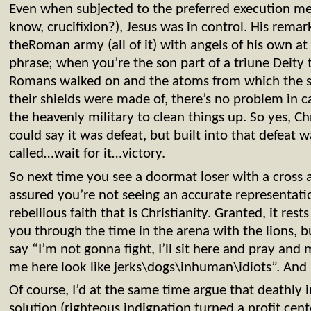
Even when subjected to the preferred execution me
know, crucifixion?), Jesus was in control. His rema
theRoman army (all of it) with angels of his own at
phrase; when you’re the son part of a triune Deity 
Romans walked on and the atoms from which the so
their shields were made of, there’s no problem in ca
the heavenly military to clean things up. So yes, Ch
could say it was defeat, but built into that defeat w
called…wait for it…victory.
So next time you see a doormat loser with a cross a
assured you’re not seeing an accurate representatio
rebellious faith that is Christianity. Granted, it rest
you through the time in the arena with the lions, b
say “I’m not gonna fight, I’ll sit here and pray an
me here look like jerks\dogs\inhuman\idiots”. And 
Of course, I’d at the same time argue that deathly i
solution (righteous indignation turned a profit cent