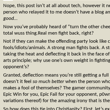
Nope, this post isn’t at all about tech, however it 
person who relayed it to me doesn’t have a blog an
good…
Now you’ve probably heard of “turn the other chee
total wuss thing.Real men fight back, right?
Not if they can make the offending party look like
fools/idiots/animals. A strong man fights back. A s
taking the heat and deflecting it back in the face of 
arts principle; why use one’s own weight in fighti
opponent’s?
Granted, deflection means you’re still getting a full 
doesn’t it feel
so much better
when the person who’
makes a fool of themselves? The gamer community 
Epic Win for you, Epic Fail for your opponent, p0w
variations thereof) for the amazing irony that is the 
So how does this tie into Christianity? First, let’s 