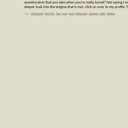
questionaires that you take when you’re really bored? Not saying I 
deeper look into the enigma that is moi, click on over to my profile.
Tags:
Christianity
,
Epic Win
,
God
,
irony
,
loser
,
philosophy
,
pwnage
,
rebel
,
religion