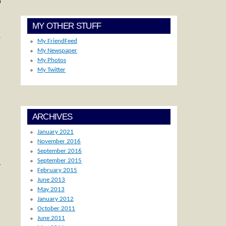
n
MY OTHER STUFF
-
My FriendFeed
My Newspaper
My Photos
My Twitter
ARCHIVES
January 2021
November 2016
September 2016
September 2015
r
February 2015
June 2013
May 2013
January 2012
October 2011
June 2011