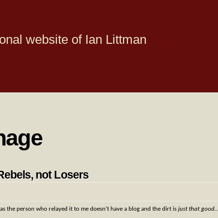
onal website of Ian Littman
nage
Rebels, not Losers
, as the person who relayed it to me doesn’t have a blog and the dirt is
just that good