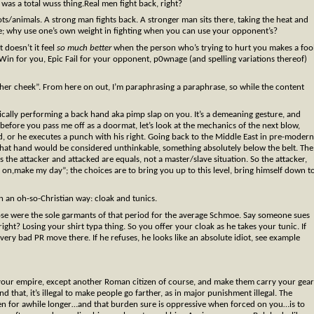
as a total wuss thing.Real men fight back, right?
ots/animals. A strong man fights back. A stronger man sits there, taking the heat and
nciple; why use one’s own weight in fighting when you can use your opponent’s?
t doesn’t it feel
so much better
when the person who’s trying to hurt you makes a foo
in for you, Epic Fail for your opponent, p0wnage (and spelling variations thereof)
 other cheek”. From here on out, I’m paraphrasing a paraphrase, so while the content
sically performing a back hand aka pimp slap on you. It’s a demeaning gesture, and
 before you pass me off as a doormat, let’s look at the mechanics of the next blow,
and, or he executes a punch with his right. Going back to the Middle East in pre-modern
that hand would be considered unthinkable, something absolutely below the belt. The
 the attacker and attacked are equals, not a master/slave situation. So the attacker,
 on,make my day”; the choices are to bring you up to this level, bring himself down t
n an oh-so-Christian way: cloak and tunics.
hose were the sole garmants of that period for the average Schmoe. Say someone sues
ight? Losing your shirt typa thing. So you offer your cloak as he takes your tunic. If
ery bad PR move there. If he refuses, he looks like an absolute idiot, see example
n your empire, except another Roman citizen of course, and make them carry your gear
 that, it’s illegal to make people go farther, as in major punishment illegal. The
den for awhile longer…and that burden sure is oppressive when forced on you…is to