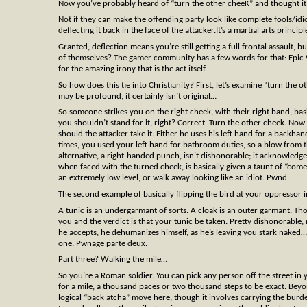
Now you’ve probably heard of “turn the other cheeK” and thought it w
Not if they can make the offending party look like complete fools/idi
deflecting it back in the face of the attacker.It’s a martial arts pri
Granted, deflection means you’re still getting a full frontal assault, bu
of themselves? The gamer community has a few words for that: Epic W
for the amazing irony that is the act itself.
So how does this tie into Christianity? First, let’s examine “turn the
may be profound, it certainly isn’t original…
So someone strikes you on the right cheek, with their right band, ba
you shouldn’t stand for it, right? Correct. Turn the other cheek. Now
should the attacker take it. Either he uses his left hand for a backh
times, you used your left hand for bathroom duties, so a blow from 
alternative, a right-handed punch, isn’t dishonorable; it acknowledges
when faced with the turned cheek, is basically given a taunt of “come
an extremely low level, or walk away looking like an idiot. Pwnd.
The second example of basically flipping the bird at your oppressor i
A tunic is an undergarmant of sorts. A cloak is an outer garmant. T
you and the verdict is that your tunic be taken. Pretty dishonorable, r
he accepts, he dehumanizes himself, as he’s leaving you stark naked…v
one. Pwnage parte deux.
Part three? Walking the mile…
So you’re a Roman soldier. You can pick any person off the street i
for a mile, a thousand paces or two thousand steps to be exact. Beyond
logical “back atcha” move here, though it involves carrying the bur