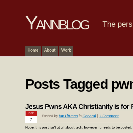
Yannblog
The pers
Home
About
Work
Posts Tagged pw
Jesus Pwns AKA Christianity is for 
DEC
Posted by
Ian Littman
in
General
|
1 Comment
7
Nope, this post isn’t at all about tech, however it needs to be posted