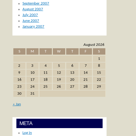
September 2007
August 2007
July 2007
June 2007
January 2007
August 2026
S
M
T
W
T
F
S
1
2
3
4
5
6
7
8
9
10
11
12
13
14
15
16
17
18
19
20
21
22
23
24
25
26
27
28
29
30
31
« Jan
META
Log in