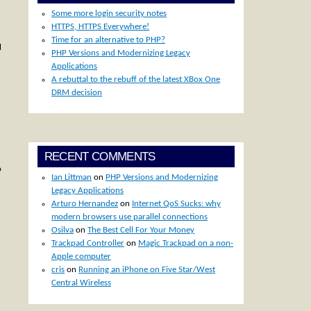
Some more login security notes
HTTPS, HTTPS Everywhere!
Time for an alternative to PHP?
l
PHP Versions and Modernizing Legacy
Applications
A rebuttal to the rebuff of the latest XBox One
DRM decision
RECENT COMMENTS
o
Ian Littman
on
PHP Versions and Modernizing
Legacy Applications
Arturo Hernandez
on
Internet QoS Sucks: why
modern browsers use parallel connections
Osilva
on
The Best Cell For Your Money
Trackpad Controller
on
Magic Trackpad on a non-
Apple computer
cris
on
Running an iPhone on Five Star/West
Central Wireless