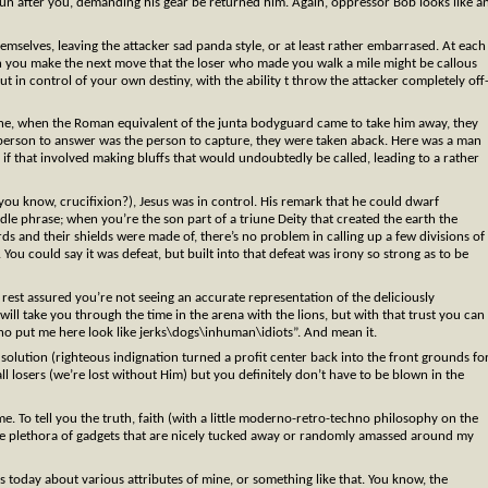
 run after you, demanding his gear be returned him. Again, oppressor Bob looks like a
mselves, leaving the attacker sad panda style, or at least rather embarrased. At each
n you make the next move that the loser who made you walk a mile might be callous
 in control of your own destiny, with the ability t throw the attacker completely off
ne, when the Roman equivalent of the junta bodyguard came to take him away, they
person to answer was the person to capture, they were taken aback. Here was a man
n if that involved making bluffs that would undoubtedly be called, leading to a rather
ou know, crucifixion?), Jesus was in control. His remark that he could dwarf
dle phrase; when you’re the son part of a triune Deity that created the earth the
 and their shields were made of, there’s no problem in calling up a few divisions of
. You could say it was defeat, but built into that defeat was irony so strong as to be
rest assured you’re not seeing an accurate representation of the deliciously
od will take you through the time in the arena with the lions, but with that trust you can
who put me here look like jerks\dogs\inhuman\idiots”. And mean it.
a solution (righteous indignation turned a profit center back into the front grounds fo
 all losers (we’re lost without Him) but you definitely don’t have to be blown in the
ime. To tell you the truth, faith (with a little moderno-retro-techno philosophy on the
 the plethora of gadgets that are nicely tucked away or randomly amassed around my
s today about various attributes of mine, or something like that. You know, the