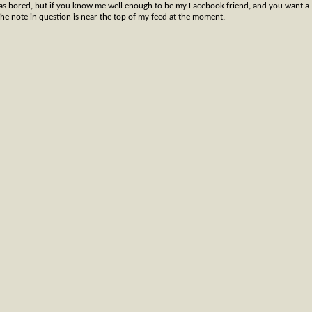
was bored, but if you know me well enough to be my Facebook friend, and you want a
 The note in question is near the top of my feed at the moment.