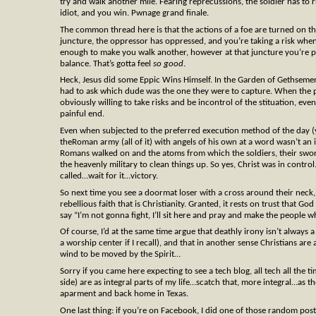
try and walk another mile. Fearing reprecussions, the soldier has to
idiot, and you win. Pwnage grand finale.
The common thread here is that the actions of a foe are turned on the
juncture, the oppressor has oppressed, and you’re taking a risk whe
enough to make you walk another, however at that juncture you’re put
balance. That’s gotta feel
so good
.
Heck, Jesus did some Eppic Wins Himself. In the Garden of Gethseme
had to ask which dude was the one they were to capture. When the 
obviously willing to take risks and be incontrol of the stituation, eve
painful end.
Even when subjected to the preferred execution method of the day (y
theRoman army (all of it) with angels of his own at a word wasn’t an i
Romans walked on and the atoms from which the soldiers, their swords
the heavenly military to clean things up. So yes, Christ was in control
called…wait for it…victory.
So next time you see a doormat loser with a cross around their neck, 
rebellious faith that is Christianity. Granted, it rests on trust that G
say “I’m not gonna fight, I’ll sit here and pray and make the people 
Of course, I’d at the same time argue that deathly irony isn’t always 
a worship center if I recall), and that in another sense Christians are
wind to be moved by the Spirit…
Sorry if you came here expecting to see a tech blog, all tech all the t
side) are as integral parts of my life…scatch that, more integral…as
aparment and back home in Texas.
One last thing: if you’re on Facebook, I did one of those random post