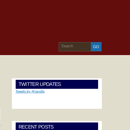
TWITTER UPDATES
Tweets by @iansltx
…
RECENT POSTS