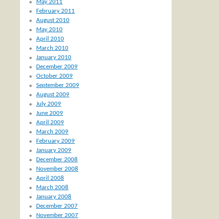
May 2011
February 2011
August 2010
May 2010
April 2010
March 2010
January 2010
December 2009
October 2009
September 2009
August 2009
July 2009
June 2009
April 2009
March 2009
February 2009
January 2009
December 2008
November 2008
April 2008
March 2008
January 2008
December 2007
November 2007