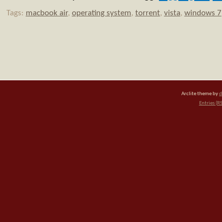
Tags:
macbook air
,
operating system
,
torrent
,
vista
,
windows 7
Arclite theme by
d
Entries (R