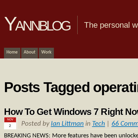
Yannblog
The personal we
Home
About
Work
Posts Tagged operat
How To Get Windows 7 Right N
NOV
Posted by
Ian Littman
in
Tech
|
66 Comm
2
BREAKING NEWS: More features have been unlocke