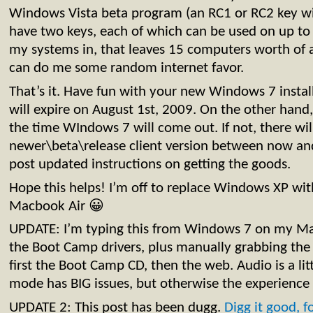
Windows Vista beta program (an RC1 or RC2 key wi
have two keys, each of which can be used on up to
my systems in, that leaves 15 computers worth of 
can do me some random internet favor.
That’s it. Have fun with your new Windows 7 install.
will expire on August 1st, 2009. On the other hand
the time WIndows 7 will come out. If not, there wil
newer\beta\release client version between now and 
post updated instructions on getting the goods.
Hope this helps! I’m off to replace Windows XP w
Macbook Air 😀
UPDATE: I’m typing this from Windows 7 on my Macb
the Boot Camp drivers, plus manually grabbing the 
first the Boot Camp CD, then the web. Audio is a lit
mode has BIG issues, but otherwise the experience 
UPDATE 2: This post has been dugg.
Digg it good, f