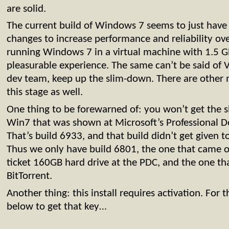
are solid.
The current build of Windows 7 seems to just have 
changes to increase performance and reliability over
running Windows 7 in a virtual machine with 1.5 G
pleasurable experience. The same can’t be said of V
dev team, keep up the slim-down. There are other
this stage as well.
One thing to be forewarned of: you won’t get the sh
Win7 that was shown at Microsoft’s Professional D
That’s build 6933, and that build didn’t get given 
Thus we only have build 6801, the one that came o
ticket 160GB hard drive at the PDC, and the one t
BitTorrent.
Another thing: this install requires activation. For t
below to get that key…