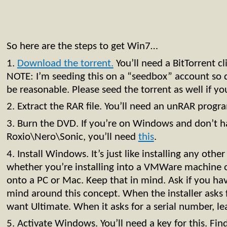
So here are the steps to get Win7…
1.
Download the torrent.
You’ll need a BitTorrent cli
NOTE: I’m seeding this on a “seedbox” account so
be reasonable. Please seed the torrent as well if yo
2. Extract the RAR file. You’ll need an unRAR progr
3. Burn the DVD. If you’re on Windows and don’t h
Roxio\Nero\Sonic, you’ll need
this
.
4. Install Windows. It’s just like installing any oth
whether you’re installing into a VMWare machine o
onto a PC or Mac. Keep that in mind. Ask if you hav
mind around this concept. When the installer asks 
want Ultimate. When it asks for a serial number, le
5. Activate Windows. You’ll need a key for this. Fin