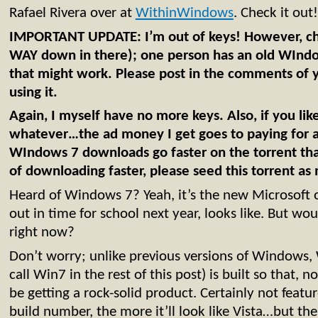
Rafael Rivera over at
WithinWindows
. Check it out!
IMPORTANT UPDATE: I’m out of keys! However, ch
WAY down in there); one person has an old WIndo
that might work. Please post in the comments of
using it.
Again, I myself have no more keys. Also, if you like t
whatever…the ad money I get goes to paying for 
WIndows 7 downloads go faster on the torrent that
of downloading faster, please seed this torrent as
Heard of Windows 7? Yeah, it’s the new Microsoft o
out in time for school next year, looks like. But wou
right now?
Don’t worry; unlike previous versions of Windows
call Win7 in the rest of this post) is built so that, 
be getting a rock-solid product. Certainly not fea
build number, the more it’ll look like Vista…but the