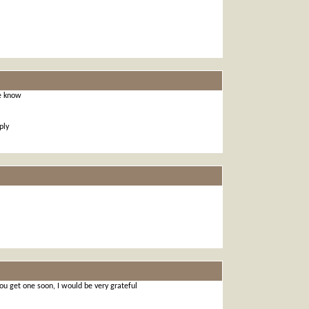
e know
ply
 you get one soon, I would be very grateful