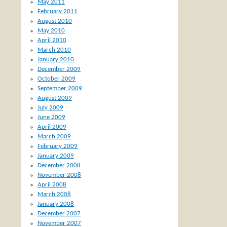
May 2011
February 2011
August 2010
May 2010
April 2010
March 2010
January 2010
December 2009
October 2009
September 2009
August 2009
July 2009
June 2009
April 2009
March 2009
February 2009
January 2009
December 2008
November 2008
April 2008
March 2008
January 2008
December 2007
November 2007