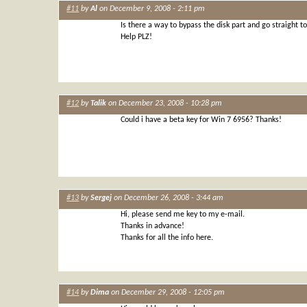
#11
by
Al
on December 9, 2008 - 2:11 pm
Is there a way to bypass the disk part and go straight to 
Help PLZ!
#12
by
Talik
on December 23, 2008 - 10:28 pm
Could i have a beta key for Win 7 6956? Thanks!
#13
by
Sergej
on December 26, 2008 - 3:44 am
Hi, please send me key to my e-mail.
Thanks in advance!
Thanks for all the info here.
#14
by
Dima
on December 29, 2008 - 12:05 pm