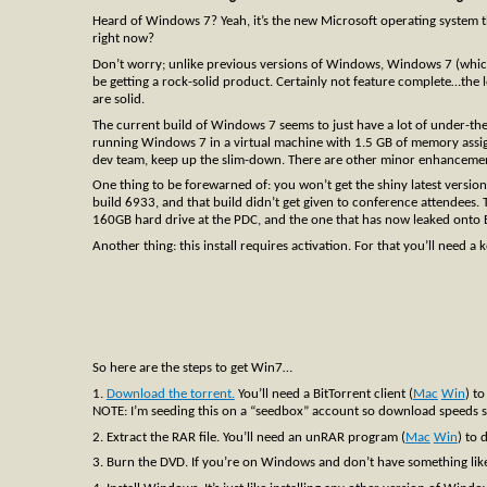
Heard of Windows 7? Yeah, it’s the new Microsoft operating system that
right now?
Don’t worry; unlike previous versions of Windows, Windows 7 (which I 
be getting a rock-solid product. Certainly not feature complete…the lo
are solid.
The current build of Windows 7 seems to just have a lot of under-the
running Windows 7 in a virtual machine with 1.5 GB of memory assigne
dev team, keep up the slim-down. There are other minor enhancements
One thing to be forewarned of: you won’t get the shiny latest versio
build 6933, and that build didn’t get given to conference attendees.
160GB hard drive at the PDC, and the one that has now leaked onto B
Another thing: this install requires activation. For that you’ll need a 
So here are the steps to get Win7…
1.
Download the torrent.
You’ll need a BitTorrent client (
Mac
Win
) to
NOTE: I’m seeding this on a “seedbox” account so download speeds sho
2. Extract the RAR file. You’ll need an unRAR program (
Mac
Win
) to 
3. Burn the DVD. If you’re on Windows and don’t have something lik