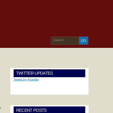
»
TWITTER UPDATES
Tweets by @iansltx
s
RECENT POSTS