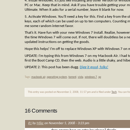
4. Install Windows. It’s just like installing any other version of Wi
PC or Mac. Keep that in mind. Ask if you have trouble getting your m
Ultimate. When it asks for a serial number, leave it blank for now.
5. Activate Windows. You’ll need a key for this. Find a key from th
keys, each of which can be used on up to ten computers. Counting m
me some random internet favor.
That’s it. Have fun with your new Windows 7 install. Realize, however
the time WIndows 7 will come out. If not, there will doubtless be a n
updated instructions on getting the goods.
Hope this helps! I’m off to replace Windows XP with Windows 7 on
UPDATE: I’m typing this from Windows 7 on my Macbook Air. I had to 
first the Boot Camp CD, then the web. Audio is a little shaky, and hi
UPDATE 2: This post has been dugg.
Digg it good, folks!
Tags:
macbook air
,
operating system
,
torrent
,
vista
,
windows 7
,
xp
This entry was posted on November 2, 2008, 11:57 pm and is filed under
Tech
. You can f
16 Comments
#1
by
Mike
on November 5, 2008 - 3:23 pm