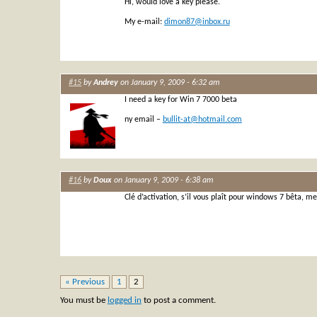
Hi, would love a key please.
My e-mail:
dimon87@inbox.ru
#15
by
Andrey
on January 9, 2009 - 6:32 am
I need a key for Win 7 7000 beta
ny email –
bullit-at@hotmail.com
#16
by
Doux
on January 9, 2009 - 6:38 am
Clé d’activation, s’il vous plaît pour windows 7 bêta, me
« Previous
1
2
You must be
logged in
to post a comment.