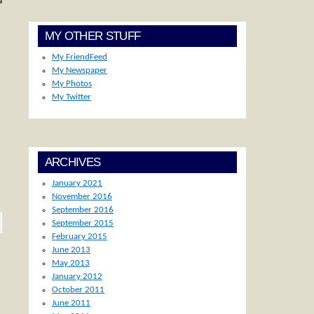
a
MY OTHER STUFF
My FriendFeed
My Newspaper
My Photos
My Twitter
ARCHIVES
January 2021
November 2016
September 2016
September 2015
February 2015
June 2013
May 2013
January 2012
October 2011
June 2011