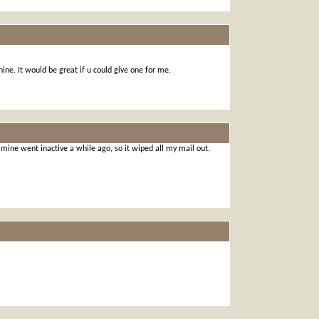
ine. It would be great if u could give one for me.
ine went inactive a while ago, so it wiped all my mail out.