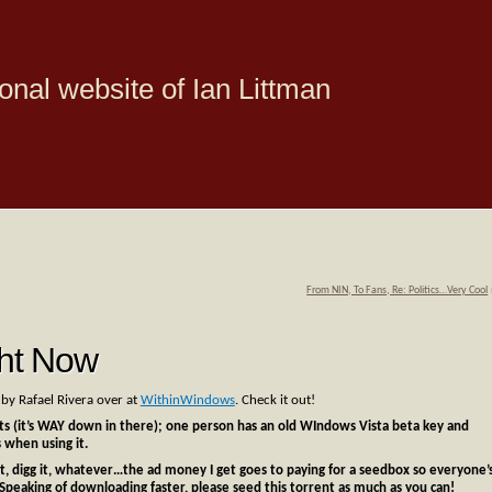
onal website of Ian Littman
From NIN, To Fans, Re: Politics…Very Cool
ht Now
y Rafael Rivera over at
WithinWindows
. Check it out!
 (it’s WAY down in there); one person has an old WIndows Vista beta key and
 when using it.
e it, digg it, whatever…the ad money I get goes to paying for a seedbox so everyone’
Speaking of downloading faster, please seed this torrent as much as you can!