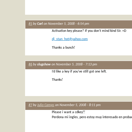
#5
by
Carl
on November 5, 2008 - 6:54 pm
Activation key please? If you don’t mind kind Sir. =D
dj_stan_hot@yahoo.com
Thanks a bunch!
#6
by
slugshow
on November 5, 2008 - 7:13 pm
I’d like a key if you’ve still got one left.
Thanks!
#7
by
Julio Camps
on November 5, 2008 - 8:11 pm
Please i want a cdkey!!
Perdona mi ingles, pero estoy muy interesado en proba