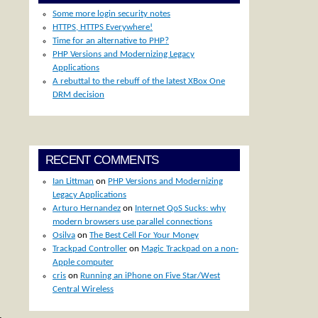
Some more login security notes
HTTPS, HTTPS Everywhere!
Time for an alternative to PHP?
PHP Versions and Modernizing Legacy
Applications
A rebuttal to the rebuff of the latest XBox One
DRM decision
RECENT COMMENTS
Ian Littman
on
PHP Versions and Modernizing
Legacy Applications
Arturo Hernandez
on
Internet QoS Sucks: why
modern browsers use parallel connections
Osilva
on
The Best Cell For Your Money
Trackpad Controller
on
Magic Trackpad on a non-
Apple computer
cris
on
Running an iPhone on Five Star/West
Central Wireless