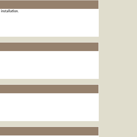
installation.