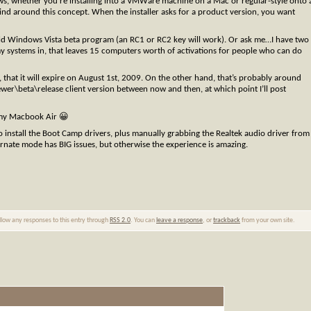
ndows, whether you’re installing into a VMWare machine on a Mac or regular-style onto 
ind around this concept. When the installer asks for a product version, you want
e old Windows Vista beta program (an RC1 or RC2 key will work). Or ask me…I have two
y systems in, that leaves 15 computers worth of activations for people who can do
, that it will expire on August 1st, 2009. On the other hand, that’s probably around
ewer\beta\release client version between now and then, at which point I’ll post
 my Macbook Air 😀
install the Boot Camp drivers, plus manually grabbing the Realtek audio driver from
bernate mode has BIG issues, but otherwise the experience is amazing.
ollow any responses to this entry through
RSS 2.0
. You can
leave a response
, or
trackback
from your own site.