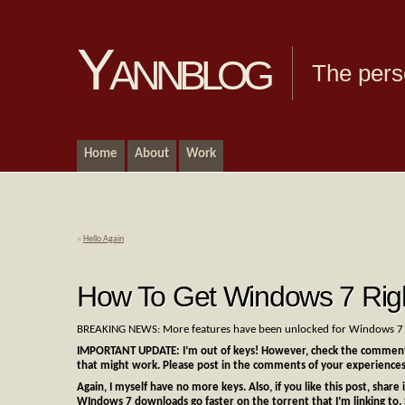
Yannblog
The pers
Home
About
Work
«
Hello Again
How To Get Windows 7 Rig
BREAKING NEWS: More features have been unlocked for Windows 7 b
IMPORTANT UPDATE: I’m out of keys! However, check the comments
that might work. Please post in the comments of your experiences
Again, I myself have no more keys. Also, if you like this post, shar
WIndows 7 downloads go faster on the torrent that I’m linking to. 