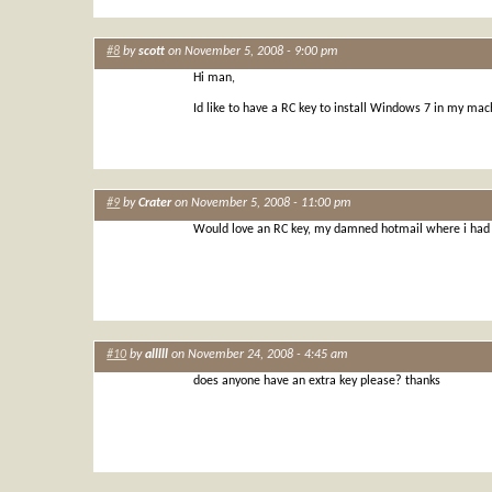
#8
by
scott
on November 5, 2008 - 9:00 pm
Hi man,
Id like to have a RC key to install Windows 7 in my mach
#9
by
Crater
on November 5, 2008 - 11:00 pm
Would love an RC key, my damned hotmail where i had m
#10
by
alllll
on November 24, 2008 - 4:45 am
does anyone have an extra key please? thanks