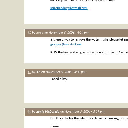
does anyone have an extra key please? thanks
mikeflandro@hotmail.com
#2
by
Jorge
on November 5, 2008 - 4:24 pm
Is there a way to remove the watermark? please let m
giorgio@toxicstrut.net
BTW the key worked greats thx again! cant wait 4 ur re
#3
by
JF1
on November 5, 2008 - 4:30 pm
I need a key..
#4
by
Jamie McDonald
on November 5, 2008 - 5:39 pm
Hi.. Thanmks for the Info. If you have a spare key, or if
Jamie