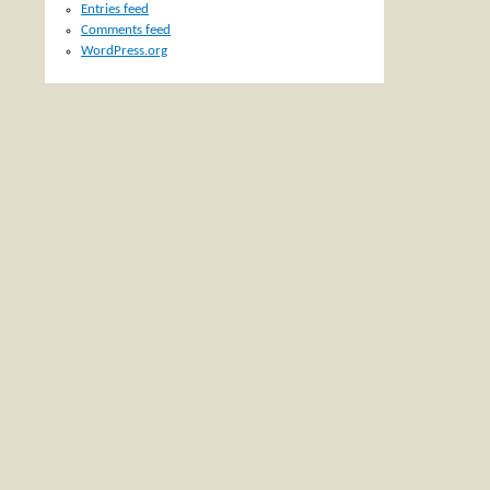
Entries feed
Comments feed
WordPress.org