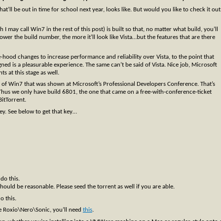
’ll be out in time for school next year, looks like. But would you like to check it out
may call Win7 in the rest of this post) is built so that, no matter what build, you’ll
wer the build number, the more it’ll look like Vista…but the features that are there
-hood changes to increase performance and reliability over Vista, to the point that
d is a pleasurable experience. The same can’t be said of Vista. Nice job, Microsoft
 at this stage as well.
n of Win7 that was shown at Microsoft’s Professional Developers Conference. That’s
 Thus we only have build 6801, the one that came on a free-with-conference-ticket
itTorrent.
key. See below to get that key…
 do this.
uld be reasonable. Please seed the torrent as well if you are able.
do this.
e Roxio\Nero\Sonic, you’ll need
this
.