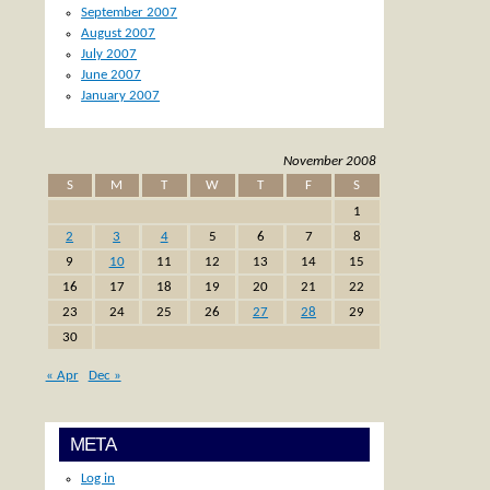
September 2007
August 2007
July 2007
June 2007
January 2007
November 2008
S
M
T
W
T
F
S
1
2
3
4
5
6
7
8
9
10
11
12
13
14
15
16
17
18
19
20
21
22
23
24
25
26
27
28
29
30
« Apr
Dec »
META
Log in