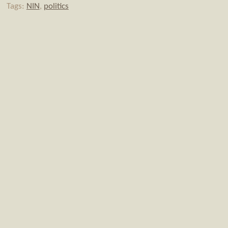
Tags:
NIN
,
politics