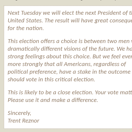
Next Tuesday we will elect the next President of 
United States. The result will have great consequ
for the nation.
This election offers a choice is between two men
dramatically different visions of the future. We h
strong feelings about this choice. But we feel eve
more strongly that all Americans, regardless of
political preference, have a stake in the outcome
should vote in this critical election.
This is likely to be a close election. Your vote matt
Please use it and make a difference.
Sincerely,
Trent Reznor