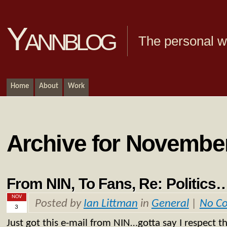
Yannblog
The personal we
Home
About
Work
Archive for November
From NIN, To Fans, Re: Politics
NOV
Posted by
Ian Littman
in
General
|
No C
3
Just got this e-mail from NIN…gotta say I respect t