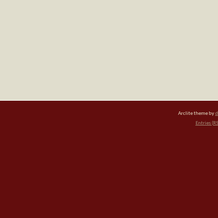
Arclite theme by
d
Entries (R