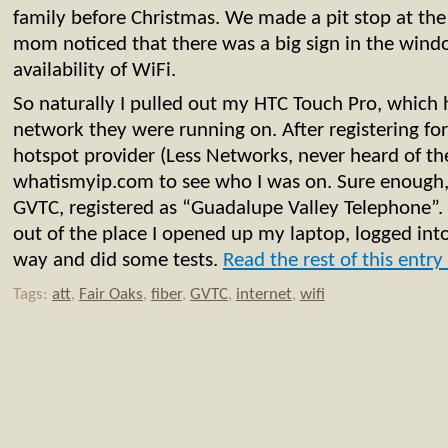
family before Christmas. We made a pit stop at th
mom noticed that there was a big sign in the wind
availability of WiFi.
So naturally I pulled out my HTC Touch Pro, which 
network they were running on. After registering fo
hotspot provider (Less Networks, never heard of th
whatismyip.com to see who I was on. Sure enough,
GVTC, registered as “Guadalupe Valley Telephone”.
out of the place I opened up my laptop, logged int
way and did some tests.
Read the rest of this entry
Tags:
att
,
Fair Oaks
,
fiber
,
GVTC
,
internet
,
wifi