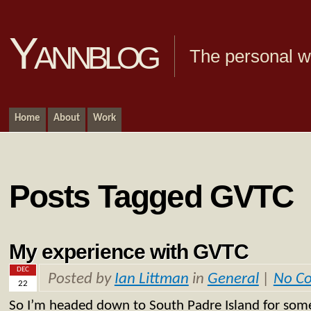
Yannblog
The personal we
Home
About
Work
Posts Tagged GVTC
My experience with GVTC
DEC
Posted by
Ian Littman
in
General
|
No C
22
So I’m headed down to South Padre Island for so