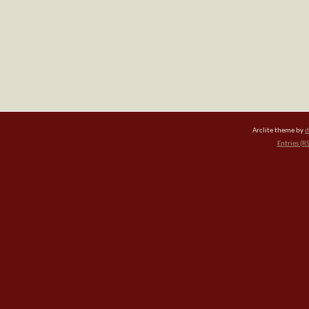
Arclite theme by
d
Entries (R