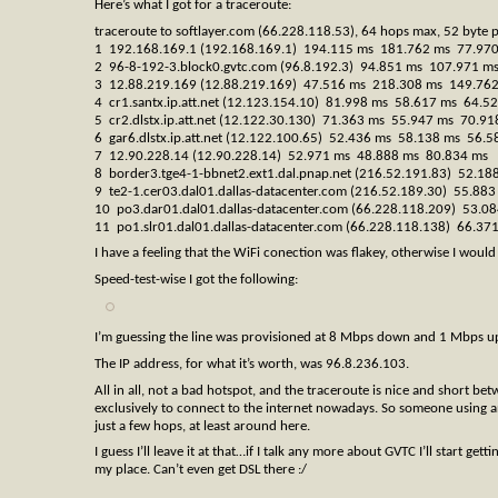
Here’s what I got for a traceroute:
traceroute to softlayer.com (66.228.118.53), 64 hops max, 52 byte 
1 192.168.169.1 (192.168.169.1) 194.115 ms 181.762 ms 77.97
2 96-8-192-3.block0.gvtc.com (96.8.192.3) 94.851 ms 107.971 m
3 12.88.219.169 (12.88.219.169) 47.516 ms 218.308 ms 149.76
4 cr1.santx.ip.att.net (12.123.154.10) 81.998 ms 58.617 ms 64.5
5 cr2.dlstx.ip.att.net (12.122.30.130) 71.363 ms 55.947 ms 70.91
6 gar6.dlstx.ip.att.net (12.122.100.65) 52.436 ms 58.138 ms 56.5
7 12.90.228.14 (12.90.228.14) 52.971 ms 48.888 ms 80.834 ms
8 border3.tge4-1-bbnet2.ext1.dal.pnap.net (216.52.191.83) 52.1
9 te2-1.cer03.dal01.dallas-datacenter.com (216.52.189.30) 55.8
10 po3.dar01.dal01.dallas-datacenter.com (66.228.118.209) 53.
11 po1.slr01.dal01.dallas-datacenter.com (66.228.118.138) 66.3
I have a feeling that the WiFi conection was flakey, otherwise I would
Speed-test-wise I got the following:
I’m guessing the line was provisioned at 8 Mbps down and 1 Mbps up,
The IP address, for what it’s worth, was 96.8.236.103.
All in all, not a bad hotspot, and the traceroute is nice and short 
exclusively to connect to the internet nowadays. So someone using a
just a few hops, at least around here.
I guess I’ll leave it at that…if I talk any more about GVTC I’ll start g
my place. Can’t even get DSL there :/