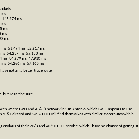
packets
0 ms
s 146.974 ms
2 ms
28 ms
8 ms
83 ms
88 ms 51.494 ms 52.917 ms
83 ms 54.237 ms 55.133 ms
084 ms 84.979 ms 47.910 ms
71 ms 54.266 ms 57.160 ms
 have gotten a better traceroute.
 but I can’t be sure.
between where I was and AT&T’s network in San Antonio, which GVTC appears to use
n AT&T aircard and GVTC FTTH will find themselves with similar traceroutes within
etting envious of their 20/3 and 40/10 FTTH service, which I have no chance of getting at