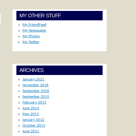
MY OTHER STUFF
My FriendFeed
My Newspaper
My Photos
My Twitter
ARCHIVES
January 2021
November 2016
September 2016
September 2015
February 2015
June 2013
May 2013
January 2012
October 2011
June 2011