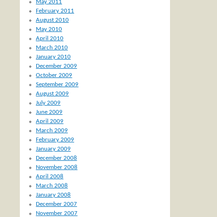
May 2011
February 2011
August 2010
May 2010
April 2010
March 2010
January 2010
December 2009
October 2009
September 2009
August 2009
July 2009
June 2009
April 2009
March 2009
February 2009
January 2009
December 2008
November 2008
April 2008
March 2008
January 2008
December 2007
November 2007