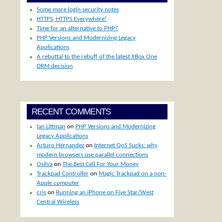
Some more login security notes
HTTPS, HTTPS Everywhere!
Time for an alternative to PHP?
PHP Versions and Modernizing Legacy
Applications
A rebuttal to the rebuff of the latest XBox One
DRM decision
RECENT COMMENTS
Ian Littman
on
PHP Versions and Modernizing
Legacy Applications
Arturo Hernandez
on
Internet QoS Sucks: why
modern browsers use parallel connections
Osilva
on
The Best Cell For Your Money
Trackpad Controller
on
Magic Trackpad on a non-
Apple computer
cris
on
Running an iPhone on Five Star/West
Central Wireless