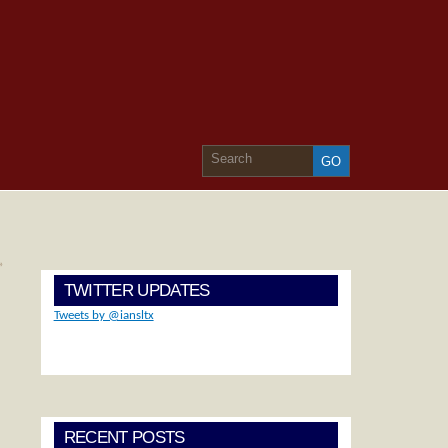
»
TWITTER UPDATES
Tweets by @iansltx
RECENT POSTS