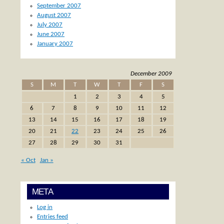
September 2007
August 2007
July 2007
June 2007
January 2007
December 2009
S
M
T
W
T
F
S
1
2
3
4
5
6
7
8
9
10
11
12
13
14
15
16
17
18
19
20
21
22
23
24
25
26
27
28
29
30
31
« Oct
Jan »
META
Log in
Entries feed