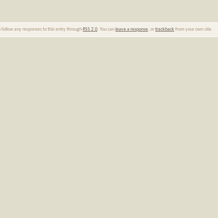
n follow any responses to this entry through
RSS 2.0
. You can
leave a response
, or
trackback
from your own site.