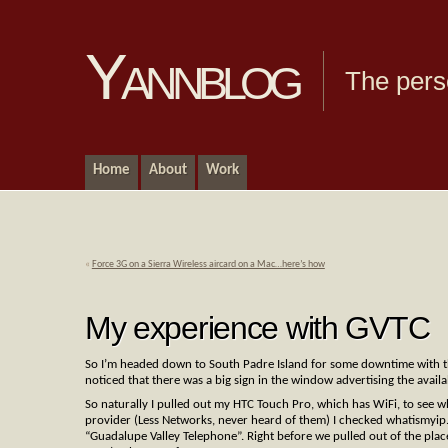
Yannblog
The pers
Home
About
Work
«
Force 3G on a Sierra Wireless aircard on a Mac…here’s how
My experience with GVTC
So I’m headed down to South Padre Island for some downtime with t
noticed that there was a big sign in the window advertising the availab
So naturally I pulled out my HTC Touch Pro, which has WiFi, to see 
provider (Less Networks, never heard of them) I checked whatismyip
“Guadalupe Valley Telephone”. Right before we pulled out of the plac