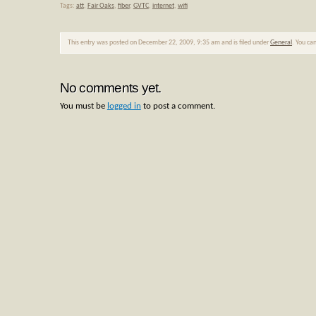
Tags:
att
,
Fair Oaks
,
fiber
,
GVTC
,
internet
,
wifi
This entry was posted on December 22, 2009, 9:35 am and is filed under
General
. You ca
No comments yet.
You must be
logged in
to post a comment.