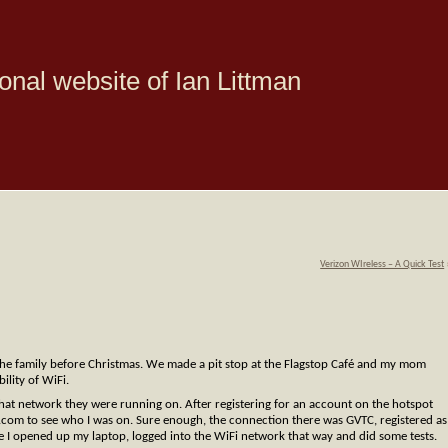
onal website of Ian Littman
Verizon WIreless – A Quick Test
he family before Christmas. We made a pit stop at the Flagstop Café and my mom
ility of WiFi.
what network they were running on. After registering for an account on the hotspot
.com to see who I was on. Sure enough, the connection there was GVTC, registered as
e I opened up my laptop, logged into the WiFi network that way and did some tests.