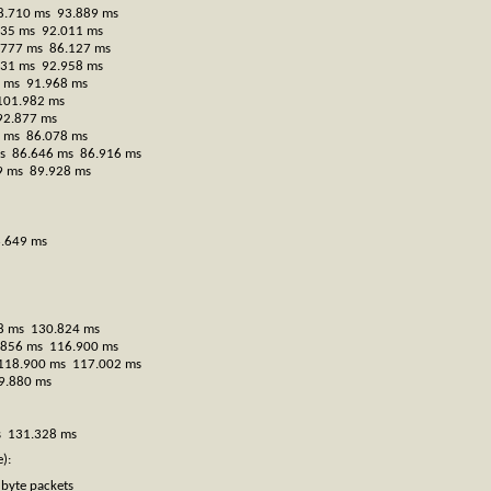
8.710 ms 93.889 ms
735 ms 92.011 ms
.777 ms 86.127 ms
731 ms 92.958 ms
2 ms 91.968 ms
101.982 ms
92.877 ms
1 ms 86.078 ms
 ms 86.646 ms 86.916 ms
09 ms 89.928 ms
6.649 ms
08 ms 130.824 ms
7.856 ms 116.900 ms
s 118.900 ms 117.002 ms
9.880 ms
s 131.328 ms
):
byte packets