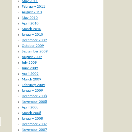
May 2011
February 2011
August 2010
May 2010
April 2010
March 2010
January 2010
December 2009
October 2009
September 2009
August 2009
July 2009
June 2009
April 2009
March 2009
February 2009
January 2009
December 2008
November 2008
April 2008
March 2008
January 2008
December 2007
November 2007