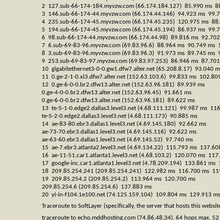
2 127.sub-66-174-184.myvzw.com (66.174.184.127) 85.990 ms 8
3 146.sub-66-174-44.myvzw.com (66.174.44.146) 94.923 ms 99.
4 235.sub-66-174-45.myvzw.com (66.174.45.235) 120.975 ms 88
5 194.sub-66-174-45.myvzw.com (66.174.45.194) 86.937 ms 99.
6 98.sub-66-174-44.myvzw.com (66.174.44.98) 89.816 ms 92.70
7 6.sub-69-83-96.myvzw.com (69.83.96.6) 88.964 ms 90.749 ms 
8 3.sub-69-83-96.myvzw.com (69.83.96.3) 91.973 ms 89.745 ms 
9 253.sub-69-83-97.myvzw.com (69.83.97.253) 86.946 ms 87.70
10 gigabitethernet3-0-0.gw1.dfw7.alter.net (65.208.8.17) 93.040
11 0.ge-2-1-0.xl3.dfw7.alter.net (152.63.103.6) 99.833 ms 102.8
12 0.ge-6-0-0.br2.dfw13.alter.net (152.63.96.181) 89.939 ms
0.ge-4-0-0.br2.dfw13.alter.net (152.63.96.45) 91.661 ms
0.ge-6-0-0.br2.dfw13.alter.net (152.63.96.181) 89.622 ms
13 te-5-1-0.edge2.dallas3.level3.net (4.68.111.121) 99.987 ms 11
te-5-2-0.edge2.dallas3.level3.net (4.68.111.173) 90.885 ms
14 ae-83-80.ebr3.dallas1.level3.net (4.69.145.180) 92.662 ms
ae-73-70.ebr3.dallas1.level3.net (4.69.145.116) 92.622 ms
ae-63-60.ebr3.dallas1.level3.net (4.69.145.52) 97.740 ms
15 ae-7.ebr3.atlanta2.level3.net (4.69.134.22) 115.793 ms 137.6
16 ae-11-51.car1.atlanta1.level3.net (4.68.103.2) 120.070 ms 11
17 google-inc.car1.atlanta1.level3.net (4.78.209.194) 133.861 m
18 209.85.254.241 (209.85.254.241) 122.982 ms 116.700 ms 11
19 209.85.254.2 (209.85.254.2) 113.964 ms 120.700 ms
209.85.254.6 (209.85.254.6) 137.883 ms
20 yi-in-f104.1e100.net (74.125.159.104) 109.804 ms 129.913 m
Traceroute to SoftLayer (specifically, the server that hosts this website
traceroute to echo.mddhosting.com (74.86.48.34), 64 hops max, 52 