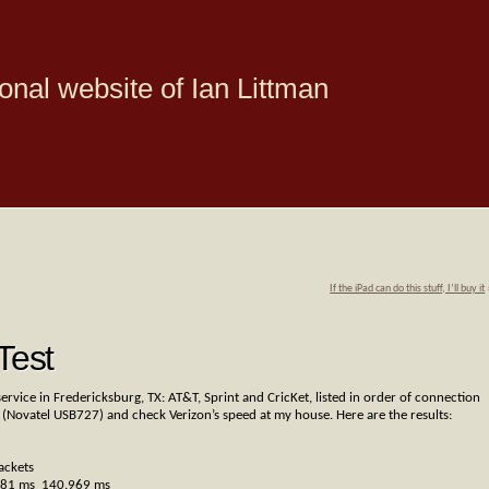
onal website of Ian Littman
If the iPad can do this stuff, I’ll buy it
Test
ervice in Fredericksburg, TX: AT&T, Sprint and CricKet, listed in order of connection
 (Novatel USB727) and check Verizon’s speed at my house. Here are the results:
ackets
681 ms 140.969 ms