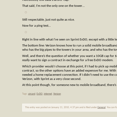
That said, I’m not the only one on the tower…
Still respectable, just not quite as nice.
Now for a ping test…
Right in line with what I’ve seen on Sprint EvDO, except with a little le
The bottom line: Verizon knows how to run a solid mobile broadband
who has the big pipes to the towers in your area, and who has the to
Well, and there’s the question of whether you want a 10GB cap for $
really
want to sign a contract in exchange for a free EvDO modem.
Which provider would I choose at this point, if I had to pick up mob
contract, so the other options have an added expensve for me. With t
needed a home replacement connection. If I didn’t need to use the co
Verizon, with Sprint as a very close second.
At this point though, for someone new to mobile broadband, there’s
Tags:
aircard
,
EvDO
,
internet
,
Verizon
This entry was posted on January 11, 2010, 4:37 pm and is filed under
General
. You can f