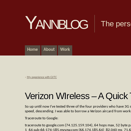
Yannblog
The pers
Home
About
Work
«
My experience with GVTC
Verizon WIreless – A Quick 
So up until now I’ve tested three of the four providers who have 3G s
speed, descending. I was able to borrow a Verizon aircard from work
Traceroute to Google:
traceroute to google.com (74.125.159.104), 64 hops max, 52 byte p
1 64.sub-66-174-185.myvzw.com (66.174.185.64) 82.040 ms 71.