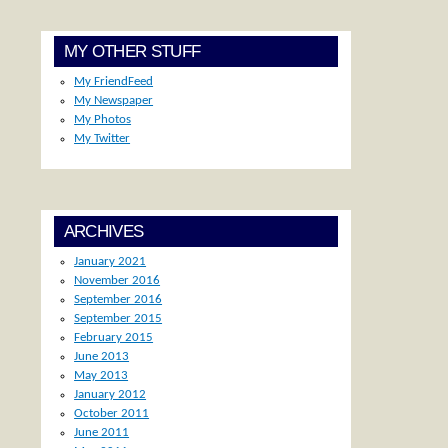
MY OTHER STUFF
My FriendFeed
My Newspaper
My Photos
My Twitter
ARCHIVES
January 2021
November 2016
September 2016
September 2015
February 2015
June 2013
May 2013
January 2012
October 2011
June 2011