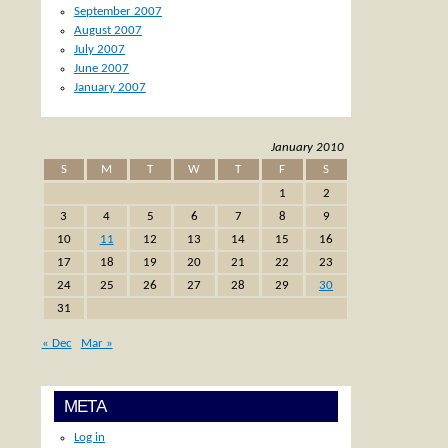
September 2007
August 2007
July 2007
June 2007
January 2007
January 2010
S
M
T
W
T
F
S
1
2
3
4
5
6
7
8
9
10
11
12
13
14
15
16
17
18
19
20
21
22
23
24
25
26
27
28
29
30
31
« Dec
Mar »
META
Log in