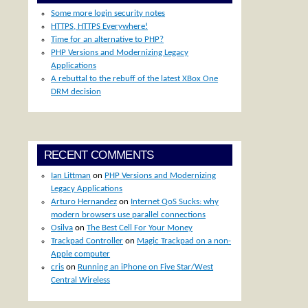
Some more login security notes
HTTPS, HTTPS Everywhere!
Time for an alternative to PHP?
PHP Versions and Modernizing Legacy
Applications
A rebuttal to the rebuff of the latest XBox One
DRM decision
RECENT COMMENTS
Ian Littman
on
PHP Versions and Modernizing
Legacy Applications
Arturo Hernandez
on
Internet QoS Sucks: why
modern browsers use parallel connections
Osilva
on
The Best Cell For Your Money
Trackpad Controller
on
Magic Trackpad on a non-
Apple computer
cris
on
Running an iPhone on Five Star/West
Central Wireless