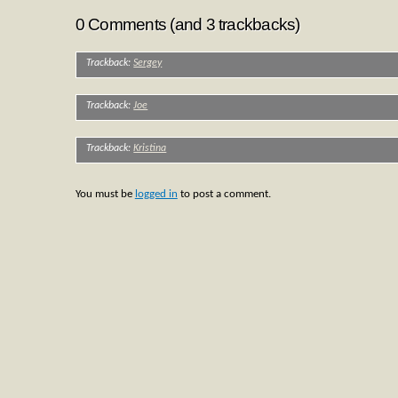
0 Comments (and 3 trackbacks)
Trackback:
Sergey
Trackback:
Joe
Trackback:
Kristina
You must be
logged in
to post a comment.