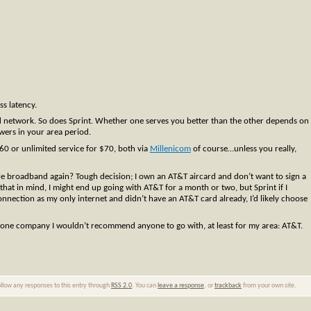
ss latency.
 network. So does Sprint. Whether one serves you better than the other depends on
wers in your area period.
60 or unlimited service for $70, both via
Millenicom
of course…unless you really,
ile broadband again? Tough decision; I own an AT&T aircard and don’t want to sign a
hat in mind, I might end up going with AT&T for a month or two, but Sprint if I
nnection as my only internet and didn’t have an AT&T card already, I’d likely choose
 one company I wouldn’t recommend anyone to go with, at least for my area: AT&T.
ollow any responses to this entry through
RSS 2.0
. You can
leave a response
, or
trackback
from your own site.