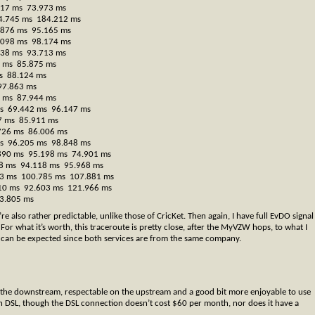
917 ms 73.973 ms
4.745 ms 184.212 ms
.876 ms 95.165 ms
.098 ms 98.174 ms
438 ms 93.713 ms
7 ms 85.875 ms
s 88.124 ms
97.863 ms
5 ms 87.944 ms
 ms 69.442 ms 96.147 ms
27 ms 85.911 ms
.726 ms 86.006 ms
 ms 96.205 ms 98.848 ms
.890 ms 95.198 ms 74.901 ms
058 ms 94.118 ms 95.968 ms
913 ms 100.785 ms 107.881 ms
.010 ms 92.603 ms 121.966 ms
3.805 ms
re also rather predictable, unlike those of CricKet. Then again, I have full EvDO signal
For what it’s worth, this traceroute is pretty close, after the MyVZW hops, to what I
 can be expected since both services are from the same company.
 on the downstream, respectable on the upstream and a good bit more enjoyable to use
 DSL, though the DSL connection doesn’t cost $60 per month, nor does it have a