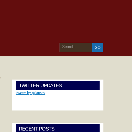
»
TWITTER UPDATES
Tweets by @iansltx
RECENT POSTS