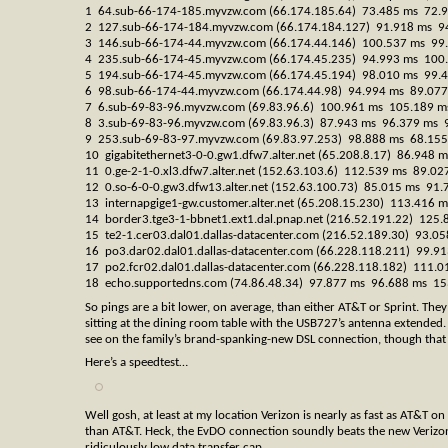
1 64.sub-66-174-185.myvzw.com (66.174.185.64) 73.485 ms 72.
2 127.sub-66-174-184.myvzw.com (66.174.184.127) 91.918 ms 9
3 146.sub-66-174-44.myvzw.com (66.174.44.146) 100.537 ms 99
4 235.sub-66-174-45.myvzw.com (66.174.45.235) 94.993 ms 100
5 194.sub-66-174-45.myvzw.com (66.174.45.194) 98.010 ms 99.
6 98.sub-66-174-44.myvzw.com (66.174.44.98) 94.994 ms 89.07
7 6.sub-69-83-96.myvzw.com (69.83.96.6) 100.961 ms 105.189 m
8 3.sub-69-83-96.myvzw.com (69.83.96.3) 87.943 ms 96.379 ms 
9 253.sub-69-83-97.myvzw.com (69.83.97.253) 98.888 ms 68.15
10 gigabitethernet3-0-0.gw1.dfw7.alter.net (65.208.8.17) 86.948
11 0.ge-2-1-0.xl3.dfw7.alter.net (152.63.103.6) 112.539 ms 89.0
12 0.so-6-0-0.gw3.dfw13.alter.net (152.63.100.73) 85.015 ms 91
13 internapgige1-gw.customer.alter.net (65.208.15.230) 113.416
14 border3.tge3-1-bbnet1.ext1.dal.pnap.net (216.52.191.22) 125
15 te2-1.cer03.dal01.dallas-datacenter.com (216.52.189.30) 93.
16 po3.dar02.dal01.dallas-datacenter.com (66.228.118.211) 99.
17 po2.fcr02.dal01.dallas-datacenter.com (66.228.118.182) 111
18 echo.supportedns.com (74.86.48.34) 97.877 ms 96.688 ms 15
So pings are a bit lower, on average, than either AT&T or Sprint. They’
sitting at the dining room table with the USB727’s antenna extended. 
see on the family’s brand-spanking-new DSL connection, though that
Here’s a speedtest…
Well gosh, at least at my location Verizon is nearly as fast as AT&T
than AT&T. Heck, the EvDO connection soundly beats the new Verizon
ridiculously low data transfer cap.