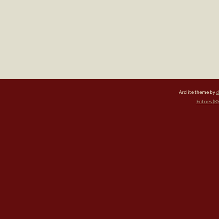
Arclite theme by
d
Entries (R