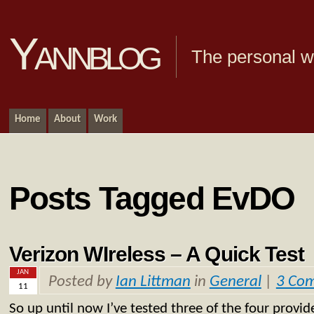
Yannblog
The personal we
Home
About
Work
Posts Tagged EvDO
Verizon WIreless – A Quick Test
JAN
Posted by
Ian Littman
in
General
|
3 Co
11
So up until now I’ve tested three of the four provi