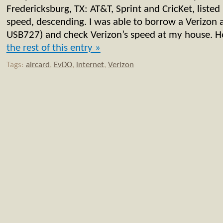
Fredericksburg, TX: AT&T, Sprint and CricKet, listed
speed, descending. I was able to borrow a Verizon 
USB727) and check Verizon’s speed at my house. He
the rest of this entry »
Tags:
aircard
,
EvDO
,
internet
,
Verizon