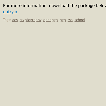
For more information, download the package bel
entry »
Tags:
aes
,
cryptography
,
openpgp
,
pgp
,
rsa
,
school