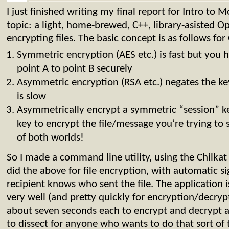
I just finished writing my final report for Intro to
topic: a light, home-brewed, C++, library-asisted 
encrypting files. The basic concept is as follows f
Symmetric encryption (AES etc.) is fast but you 
point A to point B securely
Asymmetric encryption (RSA etc.) negates the ke
is slow
Asymmetrically encrypt a symmetric “session” ke
key to encrypt the file/message you’re trying to
of both worlds!
So I made a command line utility, using the Chilkat 
did the above for file encryption, with automatic si
recipient knows who sent the file. The application i
very well (and pretty quickly for encryption/decr
about seven seconds each to encrypt and decrypt a
to dissect for anyone who wants to do that sort of 