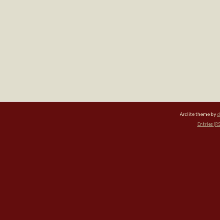
Arclite theme by
d
Entries (R