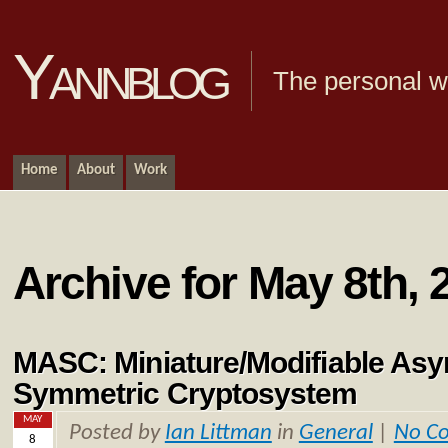
Yannblog
The personal we
Home
About
Work
Archive for May 8th, 
MASC: Miniature/Modifiable Asy
Symmetric Cryptosystem
MAY
Posted by
Ian Littman
in
General
|
No C
8