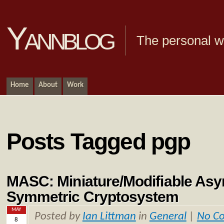
Yannblog
The personal we
Home
About
Work
Posts Tagged pgp
MASC: Miniature/Modifiable Asy
Symmetric Cryptosystem
MAY
Posted by
Ian Littman
in
General
|
No C
8