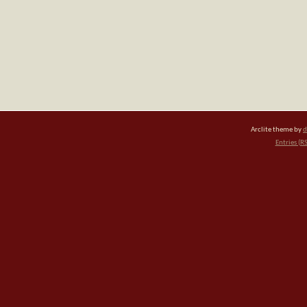
Arclite theme by
d
Entries (R