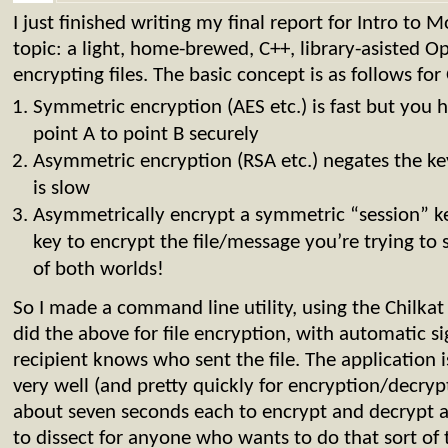
I just finished writing my final report for Intro to
topic: a light, home-brewed, C++, library-asisted 
encrypting files. The basic concept is as follows f
Symmetric encryption (AES etc.) is fast but you 
point A to point B securely
Asymmetric encryption (RSA etc.) negates the ke
is slow
Asymmetrically encrypt a symmetric “session” ke
key to encrypt the file/message you’re trying to
of both worlds!
So I made a command line utility, using the Chilkat 
did the above for file encryption, with automatic si
recipient knows who sent the file. The application i
very well (and pretty quickly for encryption/decr
about seven seconds each to encrypt and decrypt a
to dissect for anyone who wants to do that sort of 