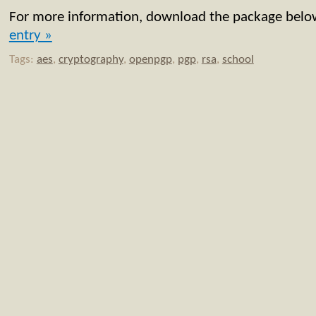
For more information, download the package bel
entry »
Tags:
aes
,
cryptography
,
openpgp
,
pgp
,
rsa
,
school