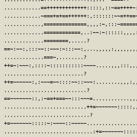
............==+++++++++++++:::::,::~==++++~
............~===+=+==++++++:,:::::::~~=++==
............,==============,,,,:~,:::~=====
.............============,..:~~:~::::::,,,,
.............========,.....?
==~:~~:,:::~~::~~~:~:::~~:,...,,,,,:,,,,,,,
.............===~,........?
++=~:~~~:,::::~:::::::::::~~~~.....,,,:::,,
..........................?
++=~~~~~~:,:~~~=~~::::~~::~~~:........,,,:,
...........................?
==~~~~~~~::,:~==+===~~:::~~~=............,,
...........................++=~~~~~~~:::::,
............................?
+=~~~~~~~:::::~:~~~~::~~~~~................
.............................:+=~~~~~~~::::