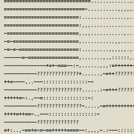
=============================.............,
===========================~..........,,,,,
=========================:...............,.
=========================:,,,..............
~========================,.,,...........,..
~=~======================,...........,,....
~=~=~====================:.........,,,,,,.,
~~~~~~=~=================,.......,.,::::::,
~~~~~~~~~~~~~~+=+~===~~:~,......,,,:=++++++
~~~~~~~~~~~??????????????+......,~=++??????
++=~~~~,..~~~:::::::::::::::~~
~~~~~~~~~~~???????????????......:~=+++?????
+++++=~:.,~~=:::::::::::::::~:
~~~~~~~~~~~???????????????~....,~=+++++++++
++++=++==~.,~~~::::::::::::::::~
~~~~~~~~~~~??????????????
=+:..,~==+=~=~==+++++====~~:,,,,~.:~~~:::::