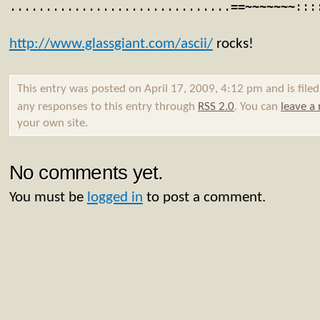
...............................==~~~~~~~:::
http://www.glassgiant.com/ascii/
rocks!
This entry was posted on April 17, 2009, 4:12 pm and is file
any responses to this entry through
RSS 2.0
. You can
leave a
your own site.
No comments yet.
You must be
logged in
to post a comment.