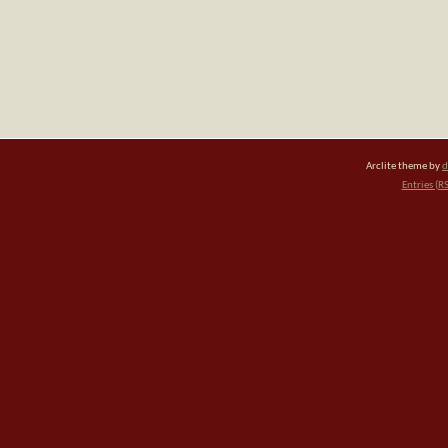
Arclite theme by
d
Entries (R