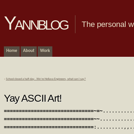
Yannblog
The personal we
Home
About
Work
«
School closed a half-day…We’re Helluva Engineers, what can I say?
Yay ASCII Art!
==============================~=~..........
==============================~~...........
==============================:.........,,.