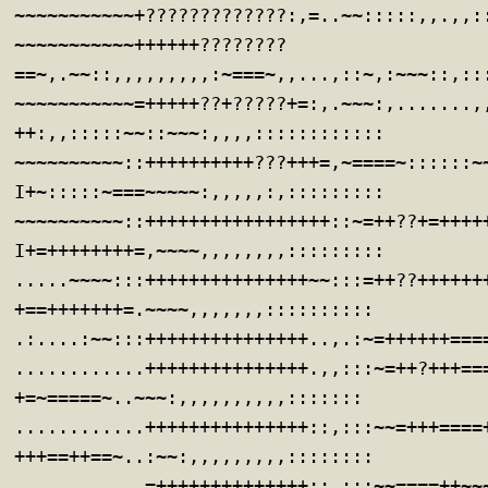
~~~~~~~~~~~+?????????????:,=..~~:::::,,.,,:
~~~~~~~~~~~++++++????????
==~,.~~::,,,,,,,,,:~===~,,...,::~,:~~~::,::
~~~~~~~~~~~=+++++??+?????+=:,.~~~:,.......,
++:,,:::::~~::~~~:,,,,::::::::::::
~~~~~~~~~~::++++++++++???+++=,~====~::::::~
I+~:::::~===~~~~~:,,,,,:,:::::::::
~~~~~~~~~~::+++++++++++++++++::~=++??+=++++
I+=++++++++=,~~~~,,,,,,,,:::::::::
.....~~~~:::+++++++++++++++~~:::=++??++++++
+==+++++++=.~~~~,,,,,,,::::::::::
.:....:~~:::+++++++++++++++..,.:~=++++++===
............+++++++++++++++.,,:::~=++?+++==
+=~=====~..~~~:,,,,,,,,,,:::::::
............+++++++++++++++::,:::~~=+++====
+++==++==~..:~~:,,,,,,,,,::::::::
............=++++++++++++++::,:::~~====++~~