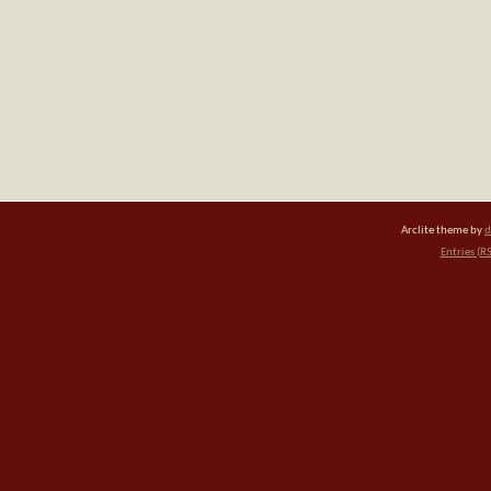
Arclite theme by
d
Entries (R