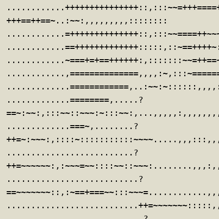
............+++++++++++++++::,:::~~=+++====
+++==++==~..:~~:,,,,,,,,,::::::::
............=++++++++++++++::,:::~~====++~~
............==+++++++++++++:::::,::~==++++~
............~===+=+==++++++:,:::::::~~=++==
............,==============,,,,:~,:::~=====
.............============,..:~~:~::::::,,,,
.............========,.....?
==~:~~:,:::~~::~~~:~:::~~:,...,,,,,:,,,,,,,
.............===~,........?
++=~:~~~:,::::~:::::::::::~~~~.....,,,:::,,
..........................?
++=~~~~~~:,:~~~=~~::::~~::~~~:........,,,:,
...........................?
==~~~~~~~::,:~==+===~~:::~~~=............,,
...........................++=~~~~~~~:::::,
............................?