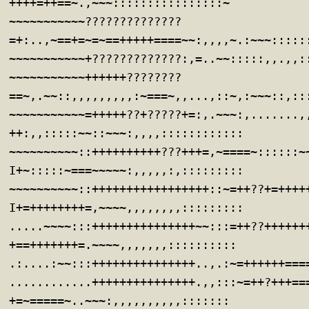
++++=++==~.,~~~::::::::::::::::~
~~~~~~~~~~~??????????????
=+:..,~==+=~=~==+++++====~~:,,,,~.:~~~:::::
~~~~~~~~~~~+?????????????:,=..~~:::::,,.,,:
~~~~~~~~~~~++++++????????
==~,.~~::,,,,,,,,,:~===~,,...,::~,:~~~::,::
~~~~~~~~~~~=+++++??+?????+=:,.~~~:,.......,
++:,,:::::~~::~~~:,,,,::::::::::::
~~~~~~~~~~::++++++++++???+++=,~====~::::::~
I+~:::::~===~~~~~:,,,,,:,:::::::::
~~~~~~~~~~::+++++++++++++++++::~=++??+=++++
I+=++++++++=,~~~~,,,,,,,,:::::::::
.....~~~~:::+++++++++++++++~~:::=++??++++++
+==+++++++=.~~~~,,,,,,,::::::::::
.:....:~~:::+++++++++++++++..,.:~=++++++===
............+++++++++++++++.,,:::~=++?+++==
+=~=====~..~~~:,,,,,,,,,,:::::::