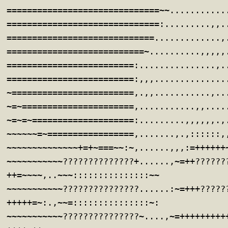
==============================~~...........
==============================:.........,,.
=============================.............,
===========================~..........,,,,,
=========================:...............,.
=========================:,,,..............
~========================,.,,...........,..
~=~======================,...........,,....
~=~=~====================:.........,,,,,,.,
~~~~~~=~=================,.......,.,::::::,
~~~~~~~~~~~~~~+=+~===~~:~,......,,,:=++++++
~~~~~~~~~~~??????????????+......,~=++??????
++=~~~~,..~~~:::::::::::::::~~
~~~~~~~~~~~???????????????......:~=+++?????
+++++=~:.,~~=:::::::::::::::~:
~~~~~~~~~~~???????????????~....,~=+++++++++