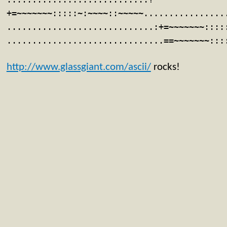
+=~~~~~~~:::::~:~~~~::~~~~~................
.............................:+=~~~~~~~::::
...............................==~~~~~~~:::
http://www.glassgiant.com/ascii/
rocks!