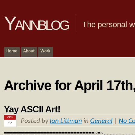
Yannblog
The personal we
Home
About
Work
Archive for April 17th
Yay ASCII Art!
APR
Posted by
Ian Littman
in
General
|
No C
17
==============================~=~..........