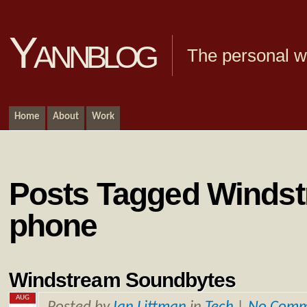
Yannblog
The personal we
Home
About
Work
Posts Tagged Windst
phone
Windstream Soundbytes
AUG