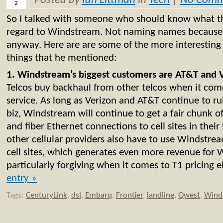
Posted by
Ian Littman
in
Tech
|
No Comm
2
So I talked with someone who should know what th
regard to Windstream. Not naming names because it
anyway. Here are are some of the more interesting
things that he mentioned:
1. Windstream’s biggest customers are AT&T and 
Telcos buy backhaul from other telcos when it come
service. As long as Verizon and AT&T continue to rul
biz, Windstream will continue to get a fair chunk 
and fiber Ethernet connections to cell sites in their
other cellular providers also have to use Windstrea
cell sites, which generates even more revenue for 
particularly forgiving when it comes to T1 pricing e
entry »
Tags:
CenturyLink
,
dsl
,
Embarq
,
Frontier
,
landline
,
Qwest
,
Wind