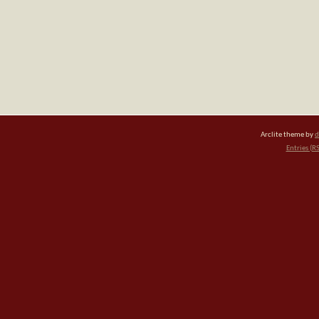
Arclite theme by
d
Entries (R