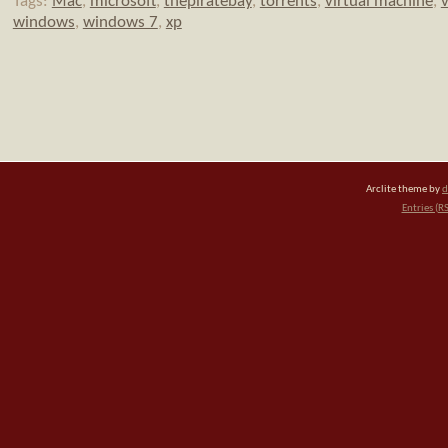
Tags:
Mac
,
microsoft
,
thepiratebay
,
torrents
,
virtual machine
,
v
windows
,
windows 7
,
xp
Arclite theme by
d
Entries (R