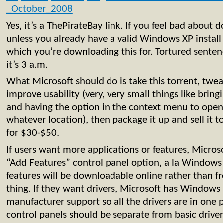
_October_2008
Yes, it’s a ThePirateBay link. If you feel bad about 
unless you already have a valid Windows XP instal
which you’re downloading this for. Tortured senten
it’s 3 a.m.
What Microsoft should do is take this torrent, tweak
improve usability (very, very small things like bri
and having the option in the context menu to op
whatever location), then package it up and sell it 
for $30-$50.
If users want more applications or features, Micros
“Add Features” control panel option, a la Windows 
features will be downloadable online rather than fr
thing. If they want drivers, Microsoft has Window
manufacturer support so all the drivers are in one 
control panels should be separate from basic drive