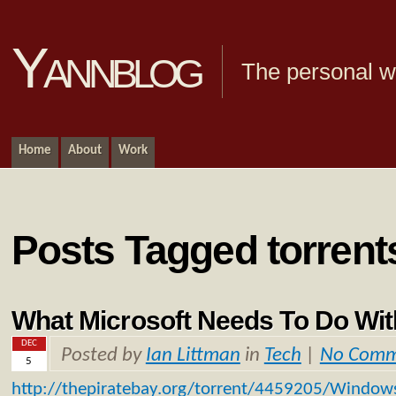
Yannblog
The personal we
Home
About
Work
Posts Tagged torrent
What Microsoft Needs To Do Wi
DEC
Posted by
Ian Littman
in
Tech
|
No Comm
5
http://thepiratebay.org/torrent/4459205/Window