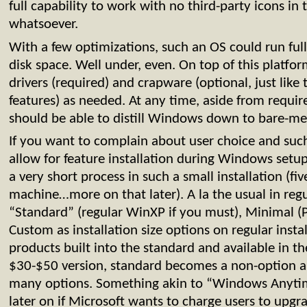
full capability to work with no third-party icons in
whatsoever.
With a few optimizations, such an OS could run ful
disk space. Well under, even. On top of this platf
drivers (required) and crapware (optional, just li
features) as needed. At any time, aside from requir
should be able to distill Windows down to bare-me
If you want to complain about user choice and such
allow for feature installation during Windows setup
a very short process in such a small installation (fiv
machine…more on that later). A la the usual in reg
“Standard” (regular WinXP if you must), Minimal (
Custom as installation size options on regular insta
products built into the standard and available in th
$30-$50 version, standard becomes a non-option a
many options. Something akin to “Windows Anyti
later on if Microsoft wants to charge users to upgra