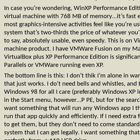
In case you’re wondering, WinXP Performance Editi
virtual machine with 768 MB of memory…it’s fast e
most graphics-intensive activities feel like you’re 
system that’s two-thirds the price of whatever you’r
to say, absolutely usable, even speedy. This is on Vi
machine product. I have VMWare Fusion on my Ma
VirtualBox plus XP Performance Edition is significan
Parallels or VMWare running even XP.
The bottom line is this: I don’t thik I’m alone in w
that just works. I do’t need bells and whistles, and 
Windows 98 for all I care (preferably Windows XP i
in the Start menu, however…P PE, but for the search 
want something that will run any Windows app I thr
run that app quickly and efficiently. If I need extra f
to get them, but they don’t need to come standard
system that I can get legally. I want something that 