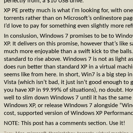
perfectly from, a $10 USB drive.
XP PE pretty much is what I’m looking for, with one
torrents rather than on Microsoft’s onlinestore page
I’d love to pay for something even slightly more ref
In conslusion, Windows 7 promises to be to Window
XP. It delivers on this promise, however that’s like
much more enjoyable than a swift kick to the ball
standard to rise above. Windows 7 is not as light 
does run better than standard XP in a virtual machin
seems like from here. In short, Win7 is a big step in
Vista (which isn’t bad, it just isn’t good enough to 
you have XP in 99.99% of situations), no doubt. H
well to slim down Windows 7 until it has the same
Windows XP, or release WIndows 7 alongside “Windo
cost, supported version of Windows XP Performanc
NOTE: This post has a comments section. Use it!