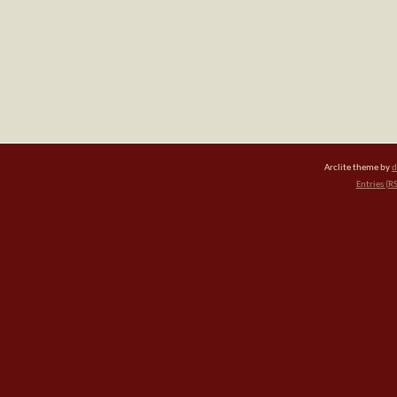
Arclite theme by
d
Entries (R