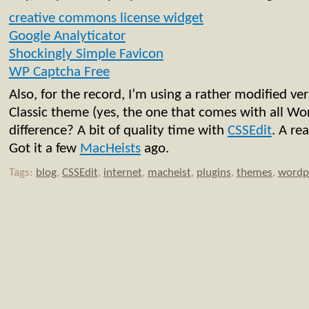
creative commons license widget
Google Analyticator
Shockingly Simple Favicon
WP Captcha Free
Also, for the record, I’m using a rather modified ve
Classic theme (yes, the one that comes with all Wor
difference? A bit of quality time with
CSSEdit
. A re
Got it a few
MacHeists
ago.
Tags:
blog
,
CSSEdit
,
internet
,
macheist
,
plugins
,
themes
,
wordp