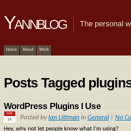
Yannblog
The personal we
Home
About
Work
Posts Tagged plugin
WordPress Plugins I Use
MAR
Posted by
Ian Littman
in
General
|
No C
25
Hey, why not let people know what I’m using?